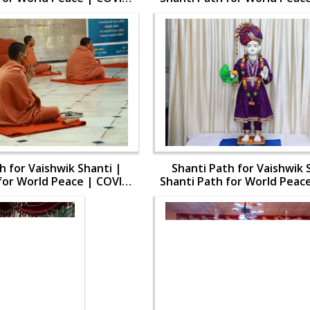
19
19
h for Vaishwik Shanti |
Shanti Path for Vaishwik 
for World Peace | COVID-
Shanti Path for World Peac
19
19