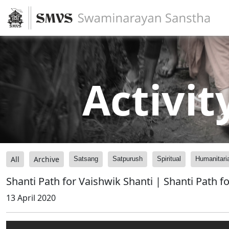
Activit
All
Archive
Satsang
Satpurush
Spiritual
Humanitari
Shanti Path for Vaishwik Shanti | Shanti Path 
13 April 2020