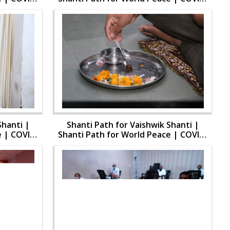
19
Shanti |
Shanti Path for Vaishwik Shanti |
e | COVID-
Shanti Path for World Peace | COVID-
19