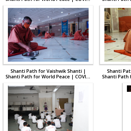
19
Shanti Path for Vaishwik Shanti |
Shanti Pat
Shanti Path for World Peace | COVID-
Shanti Path 
19