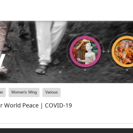
y
an
Women's Wing
Various
for World Peace | COVID-19