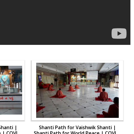
Shanti |
Shanti Path for Vaishwik Shanti |
e | COVID-
Shanti Path for World Peace | COVID-