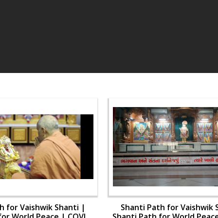
h for Vaishwik Shanti |
Shanti Path for Vaishwik 
for World Peace | COVID-
Shanti Path for World Peac