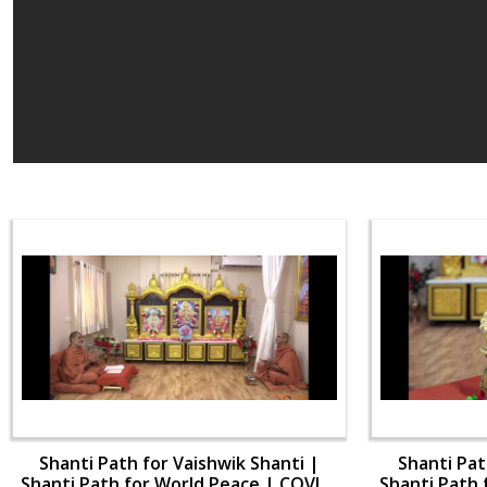
Shanti Path for Vaishwik Shanti |
Shanti Pat
Shanti Path for World Peace | COVID-
Shanti Path 