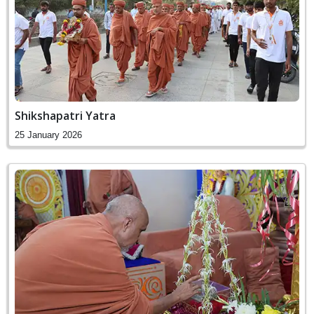
Shikshapatri Yatra
25 January 2026