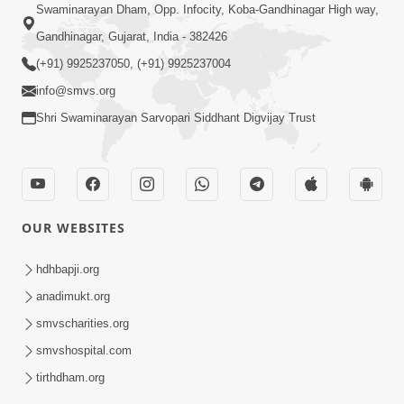
Swaminarayan Dham, Opp. Infocity, Koba-Gandhinagar High way,
Gandhinagar, Gujarat, India - 382426
(+91) 9925237050, (+91) 9925237004
info@smvs.org
Shri Swaminarayan Sarvopari Siddhant Digvijay Trust
OUR WEBSITES
hdhbapji.org
anadimukt.org
smvscharities.org
smvshospital.com
tirthdham.org