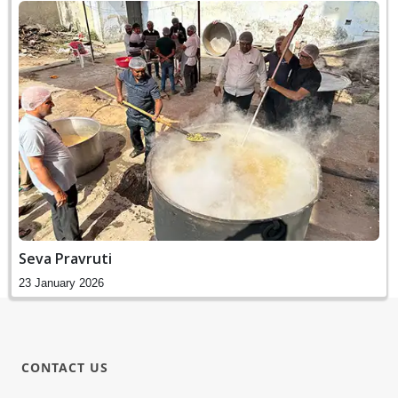
Seva Pravruti
23 January 2026
CONTACT US