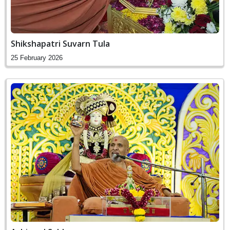
Shikshapatri Suvarn Tula
25 February 2026