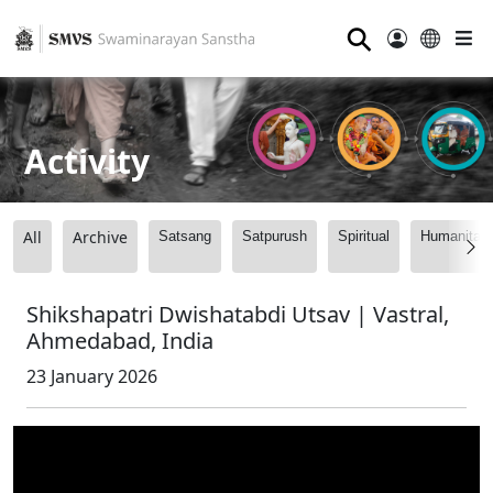
⚲
Activity
All
Archive
Satsang
Satpurush
Spiritual
Humanitari
Shikshapatri Dwishatabdi Utsav | Vastral,
Ahmedabad, India
23 January 2026