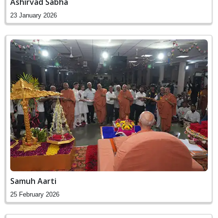
Ashirvad Sabha
23 January 2026
Samuh Aarti
25 February 2026