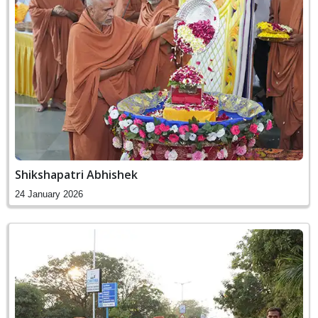
Shikshapatri Abhishek
24 January 2026