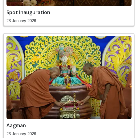
Spot Inauguration
23 January 2026
Aagman
23 January 2026