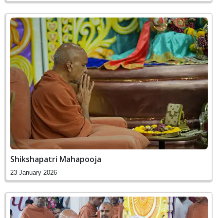
Shikshapatri Mahapooja
23 January 2026