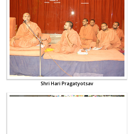
Shri Hari Pragatyotsav