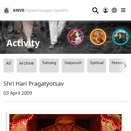
⚲
Activity
All
Archive
Satsang
Satpurush
Spiritual
Humanitari
Shri Hari Pragatyotsav
03 April 2009