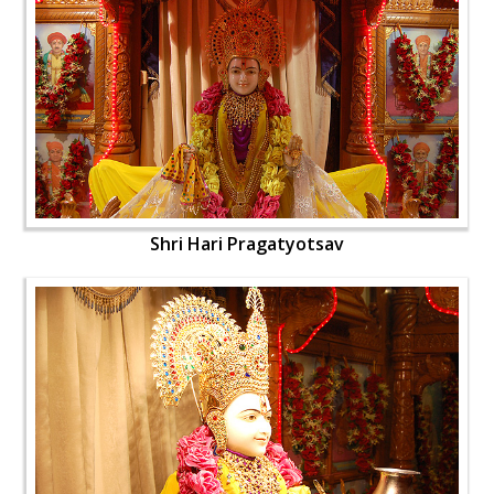
Shri Hari Pragatyotsav