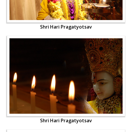
Shri Hari Pragatyotsav
Shri Hari Pragatyotsav