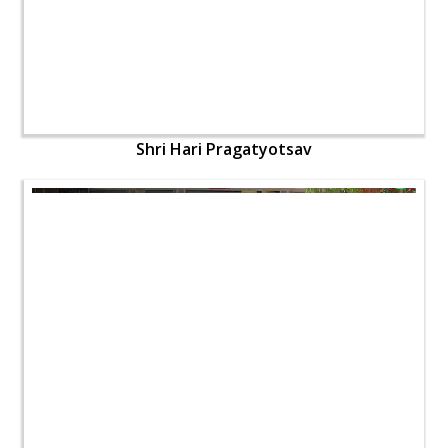
Shri Hari Pragatyotsav