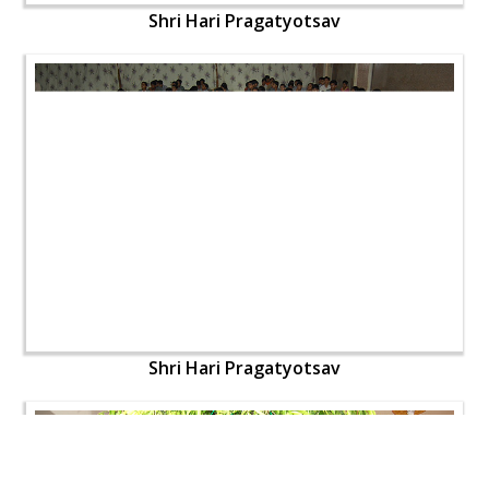
Shri Hari Pragatyotsav
Shri Hari Pragatyotsav