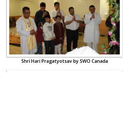
Shri Hari Pragatyotsav by SWO Canada