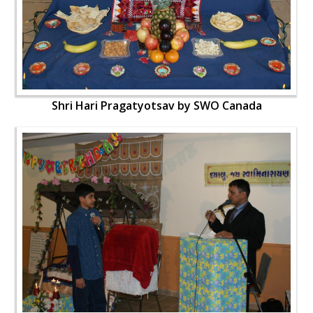
Shri Hari Pragatyotsav by SWO Canada