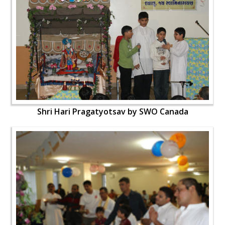
Shri Hari Pragatyotsav by SWO Canada