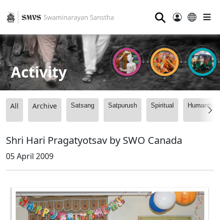
⚲
Activity
All
Archive
Satsang
Satpurush
Spiritual
Humanitari
Shri Hari Pragatyotsav by SWO Canada
05 April 2009