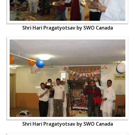
Shri Hari Pragatyotsav by SWO Canada
Shri Hari Pragatyotsav by SWO Canada