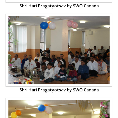
Shri Hari Pragatyotsav by SWO Canada
Shri Hari Pragatyotsav by SWO Canada