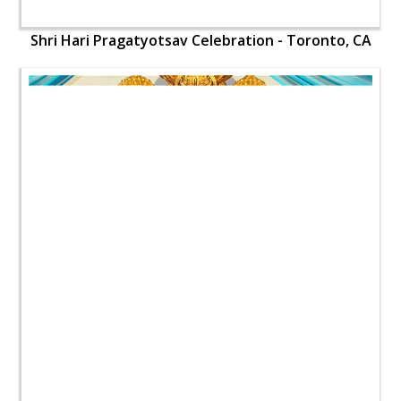
Shri Hari Pragatyotsav Celebration - Toronto, CA