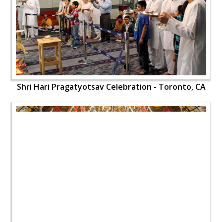
Shri Hari Pragatyotsav Celebration - Toronto, CA