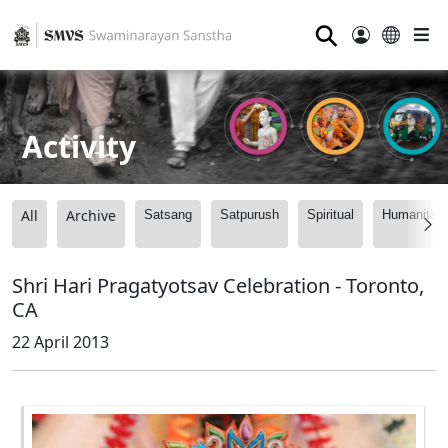
⚲
Activity
All
Archive
Satsang
Satpurush
Spiritual
Humanitari
Shri Hari Pragatyotsav Celebration - Toronto,
CA
22 April 2013