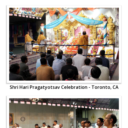
Shri Hari Pragatyotsav Celebration - Toronto, CA