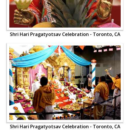
Shri Hari Pragatyotsav Celebration - Toronto, CA
Shri Hari Pragatyotsav Celebration - Toronto, CA