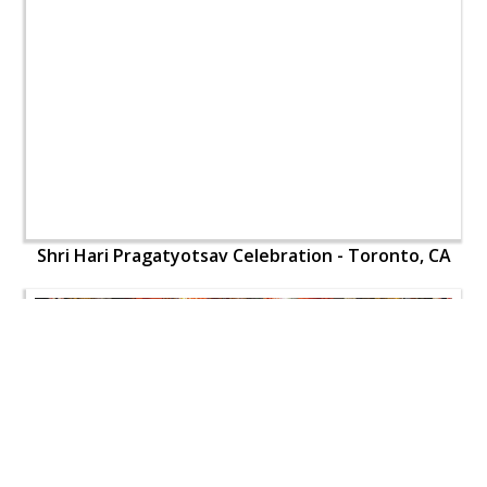
Shri Hari Pragatyotsav Celebration - Toronto, CA