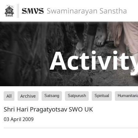
Activit
All
Archive
Satsang
Satpurush
Spiritual
Humanitari
Shri Hari Pragatyotsav SWO UK
03 April 2009