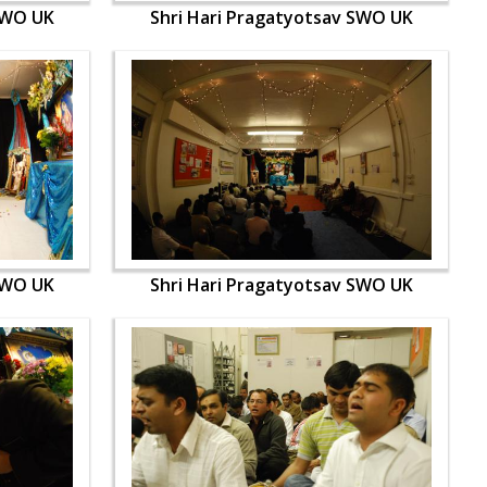
SWO UK
Shri Hari Pragatyotsav SWO UK
SWO UK
Shri Hari Pragatyotsav SWO UK