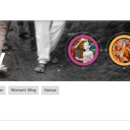
y
an
Women's Wing
Various