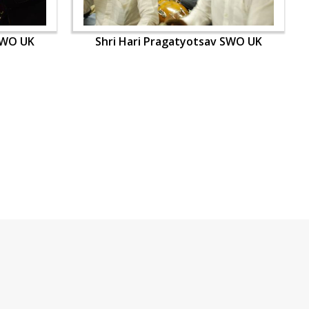
SWO UK
Shri Hari Pragatyotsav SWO UK