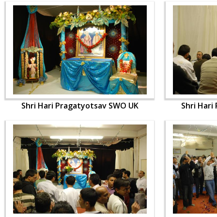
Shri Hari Pragatyotsav SWO UK
Shri Har