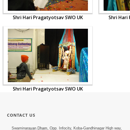
Shri Hari Pragatyotsav SWO UK
Shri Har
Shri Hari Pragatyotsav SWO UK
CONTACT US
Swaminarayan Dham, Opp. Infocity, Koba-Gandhinagar High way,