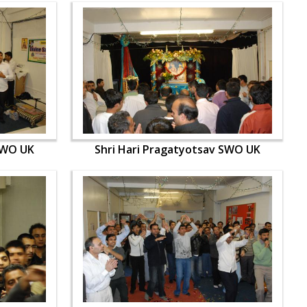
SWO UK
Shri Hari Pragatyotsav SWO UK