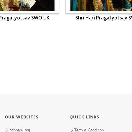
i Pragatyotsav SWO UK
Shri Hari Pragatyotsav 
OUR WEBSITES
QUICK LINKS
hdhbapji.org
Term & Condition