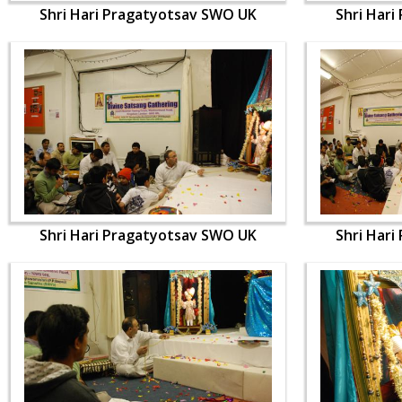
Shri Hari Pragatyotsav SWO UK
Shri Har
Shri Hari Pragatyotsav SWO UK
Shri Har