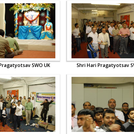
i Pragatyotsav SWO UK
Shri Hari Pragatyotsav 