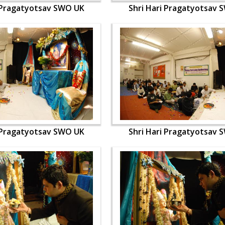
i Pragatyotsav SWO UK
Shri Hari Pragatyotsav 
i Pragatyotsav SWO UK
Shri Hari Pragatyotsav 