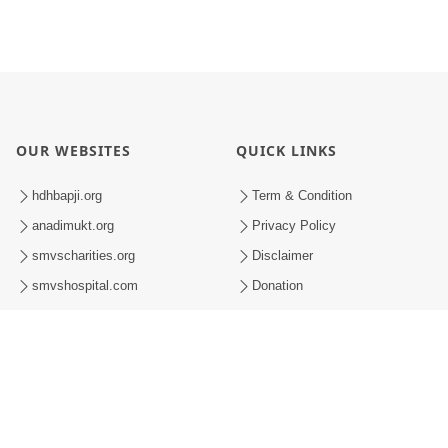
OUR WEBSITES
QUICK LINKS
hdhbapji.org
Term & Condition
anadimukt.org
Privacy Policy
smvscharities.org
Disclaimer
smvshospital.com
Donation
tirthdham.org
Donation Refund Policy
Feedback
SMVS On Internet