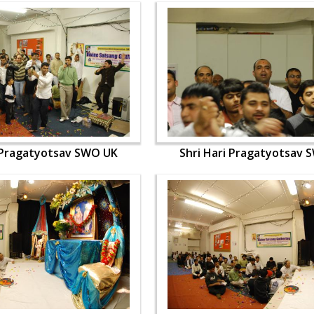
i Pragatyotsav SWO UK
Shri Hari Pragatyotsav 