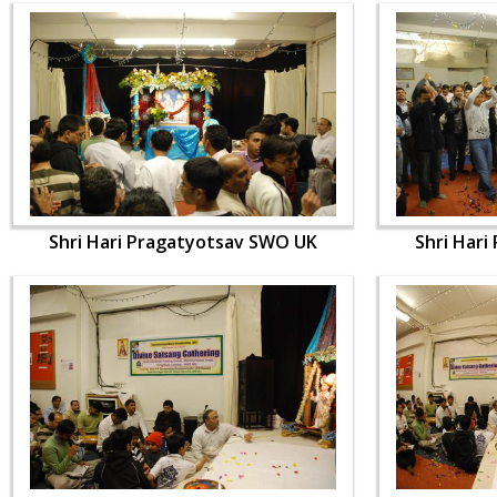
Shri Hari Pragatyotsav SWO UK
Shri Har