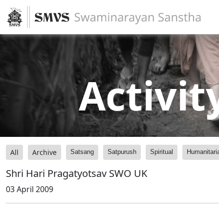
Activit
All
Archive
Satsang
Satpurush
Spiritual
Humanitari
Shri Hari Pragatyotsav SWO UK
03 April 2009