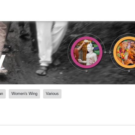
y
an
Women's Wing
Various