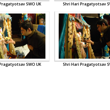
i Pragatyotsav SWO UK
Shri Hari Pragatyotsav 
i Pragatyotsav SWO UK
Shri Hari Pragatyotsav 