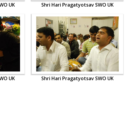
SWO UK
Shri Hari Pragatyotsav SWO UK
SWO UK
Shri Hari Pragatyotsav SWO UK