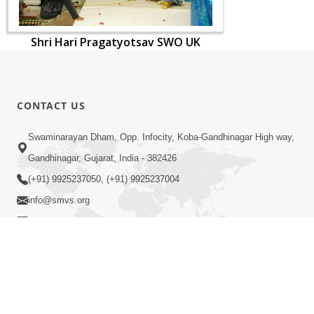
Shri Hari Pragatyotsav SWO UK
CONTACT US
Swaminarayan Dham, Opp. Infocity, Koba-Gandhinagar High way,
Gandhinagar, Gujarat, India - 382426
(+91) 9925237050, (+91) 9925237004
info@smvs.org
Shri Swaminarayan Sarvopari Siddhant Digvijay Trust