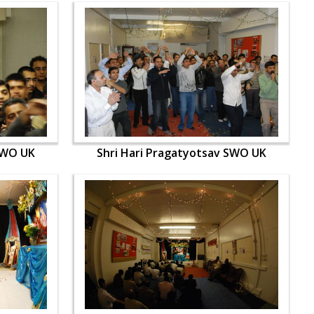
SWO UK
Shri Hari Pragatyotsav SWO UK