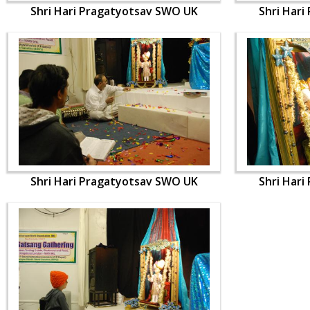
Shri Hari Pragatyotsav SWO UK
Shri Har
Shri Hari Pragatyotsav SWO UK
Shri Har