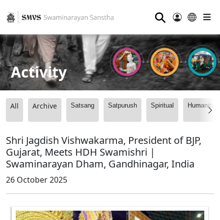
⚲
Activity
All
Archive
Satsang
Satpurush
Spiritual
Humanitari
Shri Jagdish Vishwakarma, President of BJP,
Gujarat, Meets HDH Swamishri |
Swaminarayan Dham, Gandhinagar, India
26 October 2025