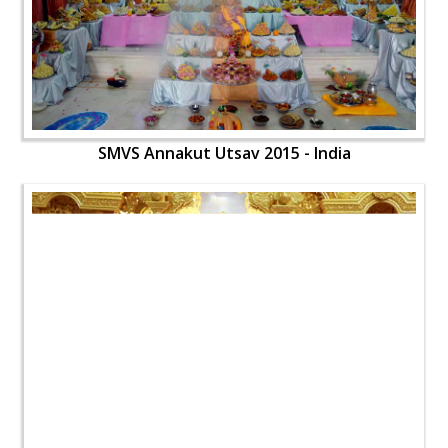
SMVS Annakut Utsav 2015 - India