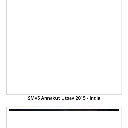
SMVS Annakut Utsav 2015 - India