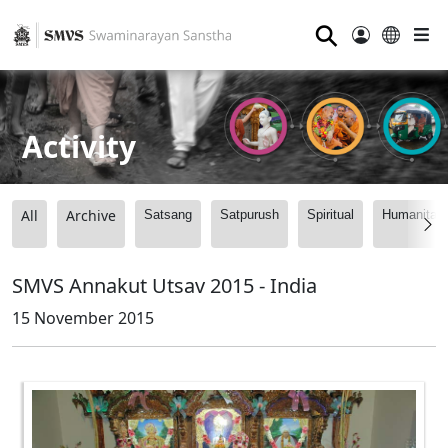
⚲
Activity
All
Archive
Satsang
Satpurush
Spiritual
Humanitari
SMVS Annakut Utsav 2015 - India
15 November 2015