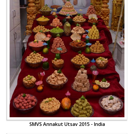
SMVS Annakut Utsav 2015 - India