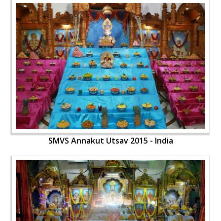
SMVS Annakut Utsav 2015 - India