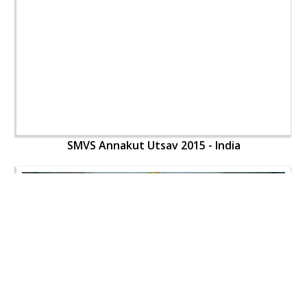
SMVS Annakut Utsav 2015 - India