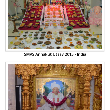
SMVS Annakut Utsav 2015 - India