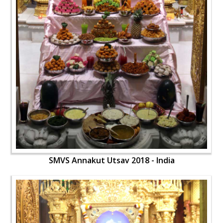
SMVS Annakut Utsav 2018 - India