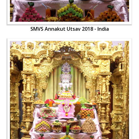
SMVS Annakut Utsav 2018 - India