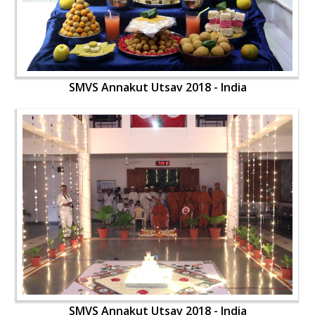
SMVS Annakut Utsav 2018 - India
SMVS Annakut Utsav 2018 - India