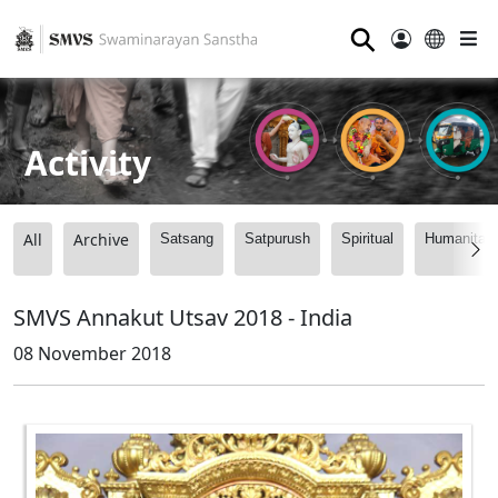
⚲
Activity
All
Archive
Satsang
Satpurush
Spiritual
Humanitari
SMVS Annakut Utsav 2018 - India
08 November 2018