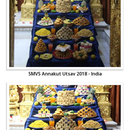
SMVS Annakut Utsav 2018 - India