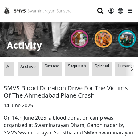
⚲
Activity
All
Archive
Satsang
Satpurush
Spiritual
Humanitari
SMVS Blood Donation Drive For The Victims
Of The Ahmedabad Plane Crash
14 June 2025
On 14th June 2025, a blood donation camp was
organized at Swaminarayan Dham, Gandhinagar by
SMVS Swaminarayan Sanstha and SMVS Swaminarayan