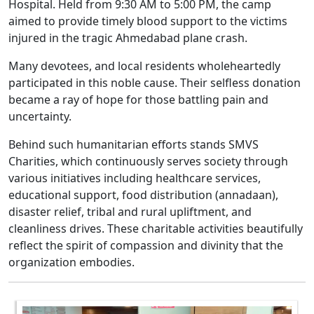
Hospital. Held from 9:30 AM to 5:00 PM, the camp
aimed to provide timely blood support to the victims
injured in the tragic Ahmedabad plane crash.
Many devotees, and local residents wholeheartedly
participated in this noble cause. Their selfless donation
became a ray of hope for those battling pain and
uncertainty.
Behind such humanitarian efforts stands SMVS
Charities, which continuously serves society through
various initiatives including healthcare services,
educational support, food distribution (annadaan),
disaster relief, tribal and rural upliftment, and
cleanliness drives. These charitable activities beautifully
reflect the spirit of compassion and divinity that the
organization embodies.