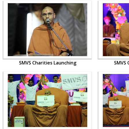
SMVS Charities Launching
SMVS C