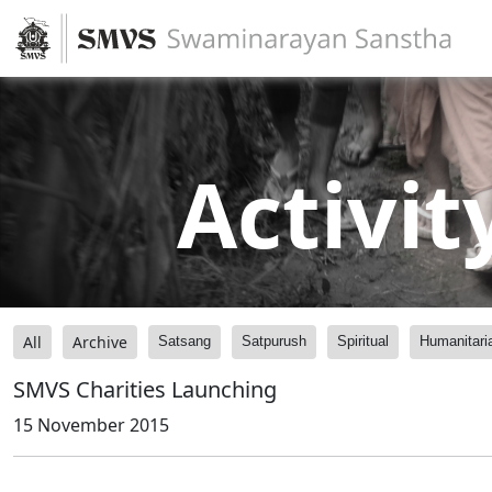
Activit
All
Archive
Satsang
Satpurush
Spiritual
Humanitari
SMVS Charities Launching
15 November 2015