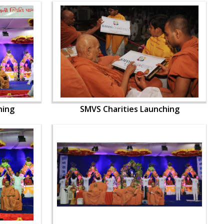
hing
SMVS Charities Launching