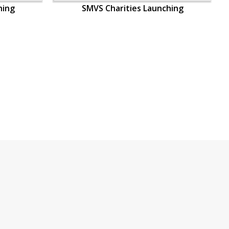
hing
SMVS Charities Launching