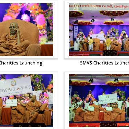
harities Launching
SMVS Charities Launc