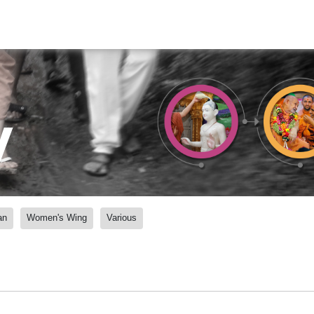
y
an
Women's Wing
Various