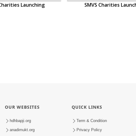
harities Launching
SMVS Charities Launc
OUR WEBSITES
QUICK LINKS
hdhbapji.org
Term & Condition
anadimukt.org
Privacy Policy