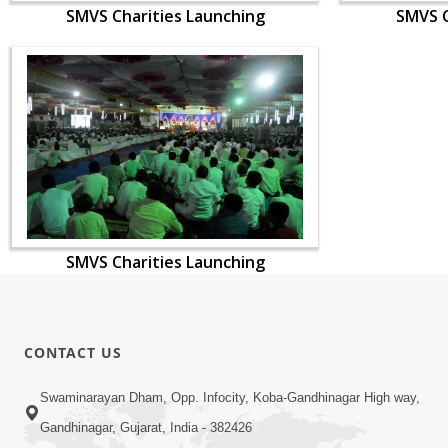
SMVS Charities Launching
SMVS C
SMVS Charities Launching
CONTACT US
Swaminarayan Dham, Opp. Infocity, Koba-Gandhinagar High way,
Gandhinagar, Gujarat, India - 382426