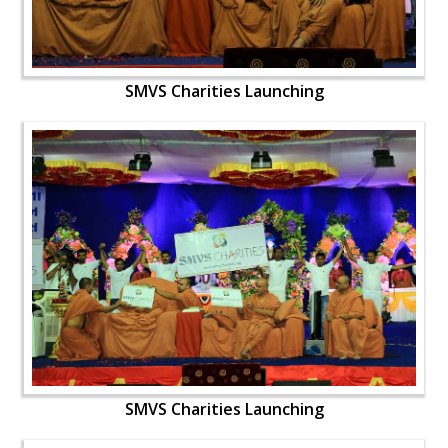
SMVS Charities Launching
SMVS Charities Launching