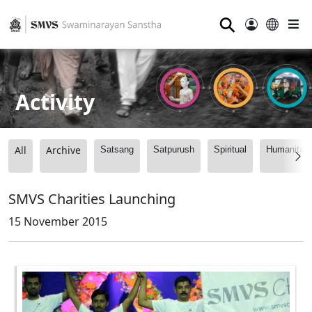
⚲
Activity
All
Archive
Satsang
Satpurush
Spiritual
Humanitari
SMVS Charities Launching
15 November 2015