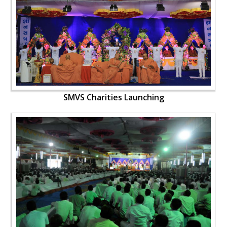
SMVS Charities Launching