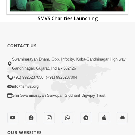
SMVS Charities Launching
CONTACT US
Swaminarayan Dham, Opp. Infocity, Koba-Gandhinagar High way,
Gandhinagar, Gujarat, India - 382426
(+91) 9925237050, (+91) 9925237004
info@smvs.org
Shri Swaminarayan Sarvopari Siddhant Digvijay Trust
OUR WEBSITES