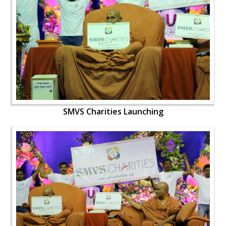
SMVS Charities Launching