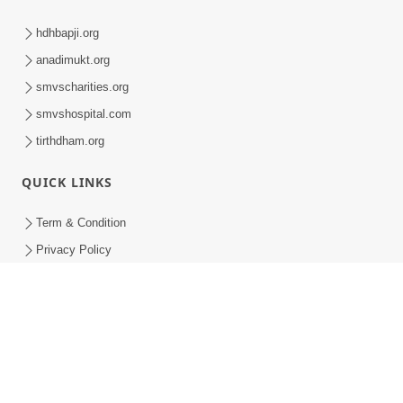
hdhbapji.org
anadimukt.org
smvscharities.org
smvshospital.com
tirthdham.org
QUICK LINKS
Term & Condition
Privacy Policy
Disclaimer
Donation
Donation Refund Policy
Feedback
SMVS On Internet