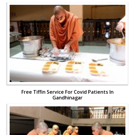
Free Tiffin Service For Covid Patients In
Gandhinagar