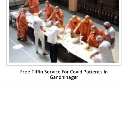
Free Tiffin Service For Covid Patients In
Gandhinagar