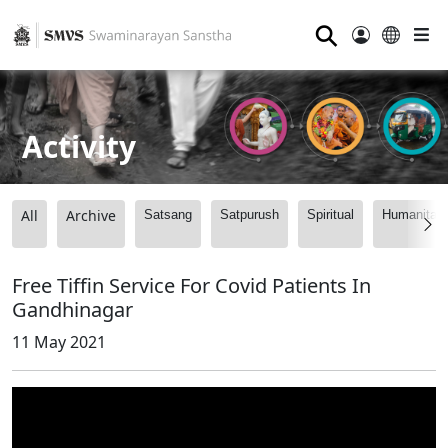
⚲
Activity
All
Archive
Satsang
Satpurush
Spiritual
Humanitari
Free Tiffin Service For Covid Patients In
Gandhinagar
11 May 2021