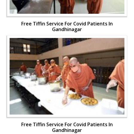
Free Tiffin Service For Covid Patients In
Gandhinagar
Free Tiffin Service For Covid Patients In
Gandhinagar