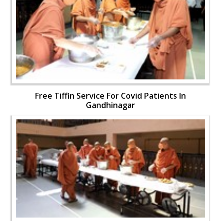
Free Tiffin Service For Covid Patients In
Gandhinagar