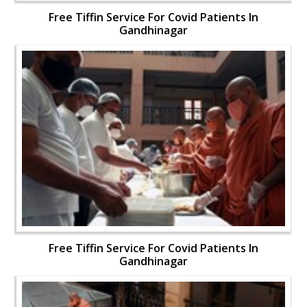
Free Tiffin Service For Covid Patients In
Gandhinagar
Free Tiffin Service For Covid Patients In
Gandhinagar