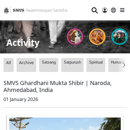
⚲
Activity
All
Archive
Satsang
Satpurush
Spiritual
Humanitari
SMVS Ghardhani Mukta Shibir | Naroda,
Ahmedabad, India
01 January 2026