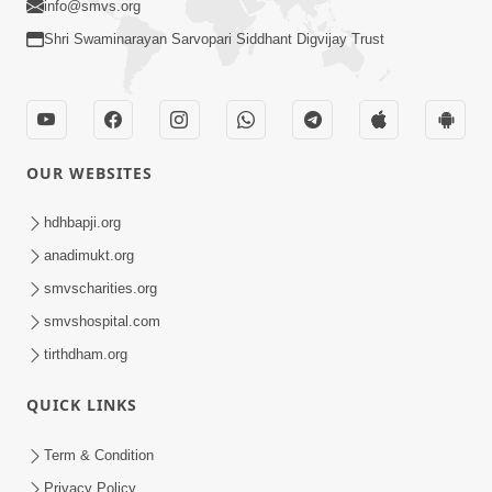
info@smvs.org
Shri Swaminarayan Sarvopari Siddhant Digvijay Trust
OUR WEBSITES
hdhbapji.org
anadimukt.org
smvscharities.org
smvshospital.com
tirthdham.org
QUICK LINKS
Term & Condition
Privacy Policy