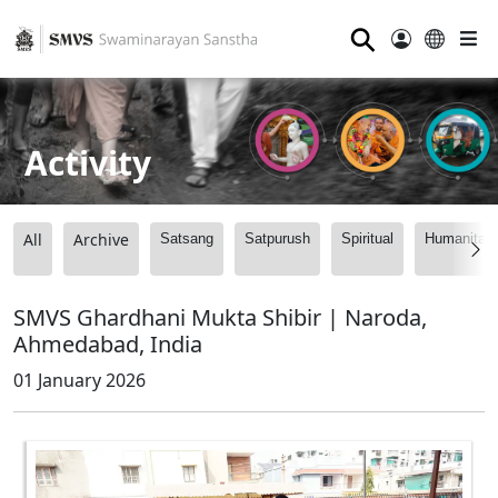
⚲
Activity
All
Archive
Satsang
Satpurush
Spiritual
Humanitari
SMVS Ghardhani Mukta Shibir | Naroda,
Ahmedabad, India
01 January 2026