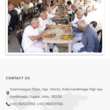
CONTACT US
Swaminarayan Dham, Opp. Infocity, Koba-Gandhinagar High way,
Gandhinagar, Gujarat, India - 382426
(+91) 9925237050, (+91) 9925237004