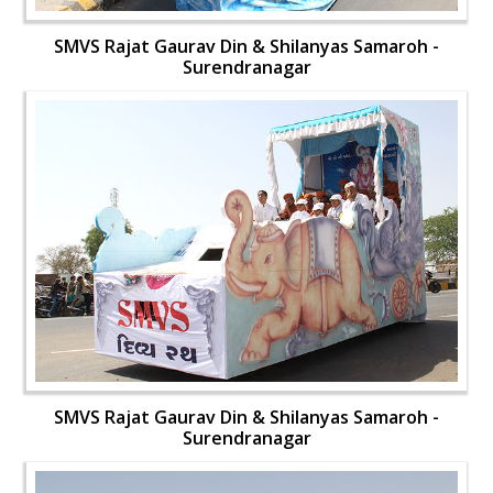
SMVS Rajat Gaurav Din & Shilanyas Samaroh -
Surendranagar
SMVS Rajat Gaurav Din & Shilanyas Samaroh -
Surendranagar