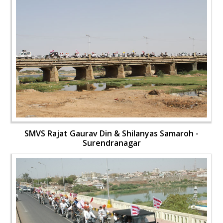
SMVS Rajat Gaurav Din & Shilanyas Samaroh -
Surendranagar