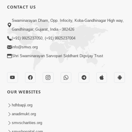
CONTACT US
Swaminarayan Dham, Opp. Infocity, Koba-Gandhinagar High way,
Gandhinagar, Gujarat, India - 382426
(+91) 9925237050, (+91) 9925237004
info@smvs.org
Shri Swaminarayan Sarvopari Siddhant Digvijay Trust
OUR WEBSITES
hdhbapji.org
anadimukt.org
smvscharities.org
smvshospital.com