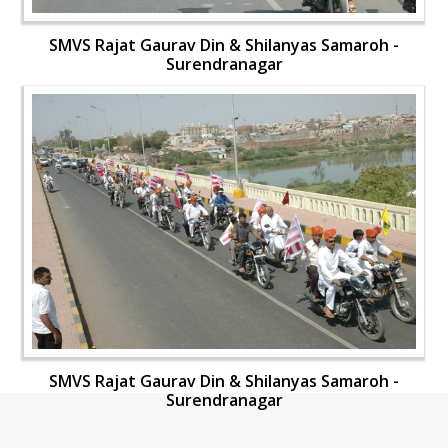
SMVS Rajat Gaurav Din & Shilanyas Samaroh -
Surendranagar
SMVS Rajat Gaurav Din & Shilanyas Samaroh -
Surendranagar