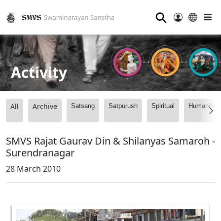
⚲
Activity
All
Archive
Satsang
Satpurush
Spiritual
Humanitari
SMVS Rajat Gaurav Din & Shilanyas Samaroh -
Surendranagar
28 March 2010