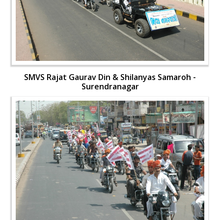
SMVS Rajat Gaurav Din & Shilanyas Samaroh -
Surendranagar