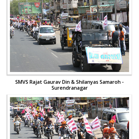
SMVS Rajat Gaurav Din & Shilanyas Samaroh -
Surendranagar