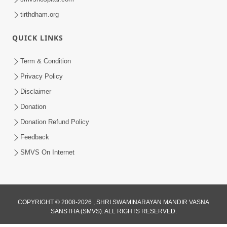
tirthdham.org
QUICK LINKS
Term & Condition
Privacy Policy
Disclaimer
Donation
Donation Refund Policy
Feedback
SMVS On Internet
COPYRIGHT © 2008-2026 , SHRI SWAMINARAYAN MANDIR VASNA
SANSTHA (SMVS). ALL RIGHTS RESERVED.