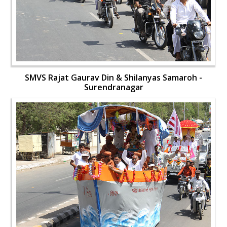
SMVS Rajat Gaurav Din & Shilanyas Samaroh -
Surendranagar