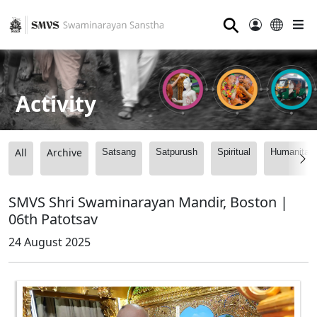
⚲
Activity
All
Archive
Satsang
Satpurush
Spiritual
Humanitari
SMVS Shri Swaminarayan Mandir, Boston |
06th Patotsav
24 August 2025