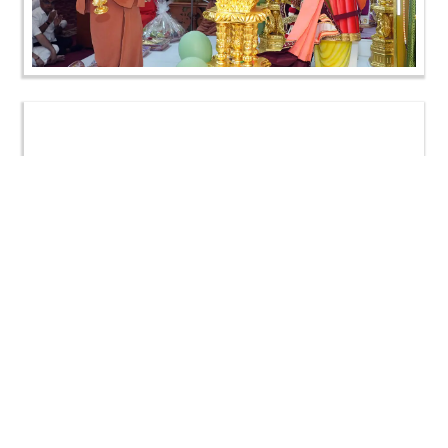
Loading ...