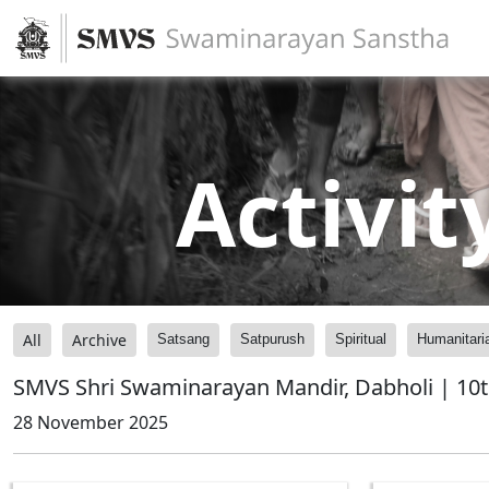
Activit
All
Archive
Satsang
Satpurush
Spiritual
Humanitari
SMVS Shri Swaminarayan Mandir, Dabholi | 10t
28 November 2025