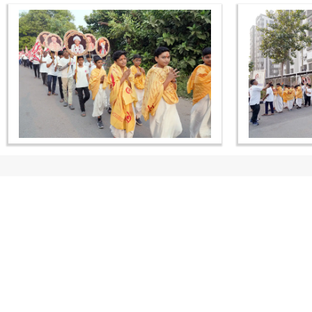
CONTACT US
Swaminarayan Dham, Opp. Infocity, Koba-Gandhinagar High way,
Gandhinagar, Gujarat, India - 382426
(+91) 9925237050, (+91) 9925237004
info@smvs.org