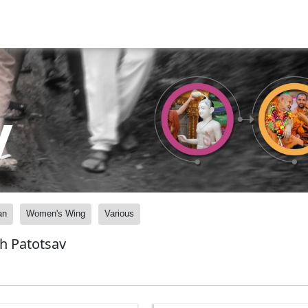
y
an
Women's Wing
Various
h Patotsav