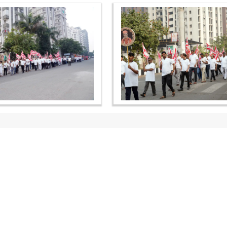
OUR WEBSITES
QUICK LINKS
hdhbapji.org
Term & Condition
anadimukt.org
Privacy Policy
smvscharities.org
Disclaimer
smvshospital.com
Donation