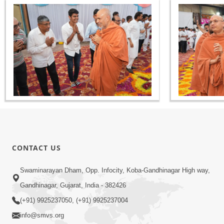
CONTACT US
Swaminarayan Dham, Opp. Infocity, Koba-Gandhinagar High way,
Gandhinagar, Gujarat, India - 382426
(+91) 9925237050, (+91) 9925237004
info@smvs.org