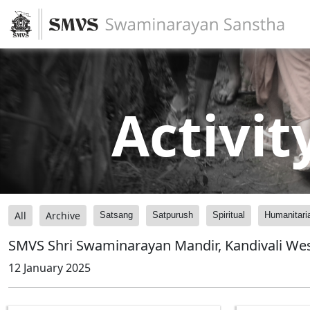
Activit
All
Archive
Satsang
Satpurush
Spiritual
Humanitari
SMVS Shri Swaminarayan Mandir, Kandivali Wes
12 January 2025