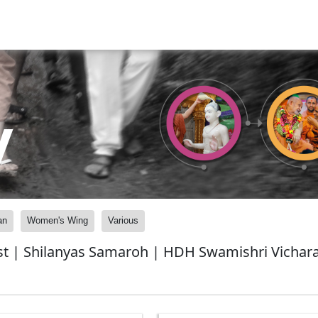
y
an
Women's Wing
Various
t | Shilanyas Samaroh | HDH Swamishri Vicharan