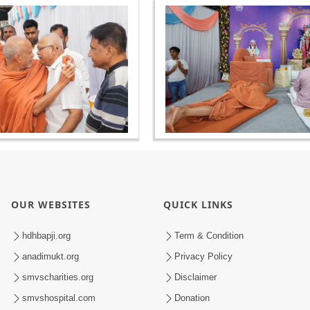
OUR WEBSITES
QUICK LINKS
hdhbapji.org
Term & Condition
anadimukt.org
Privacy Policy
smvscharities.org
Disclaimer
smvshospital.com
Donation