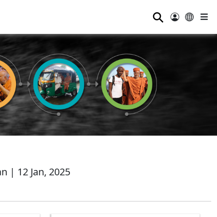
⚲
 | 12 Jan, 2025