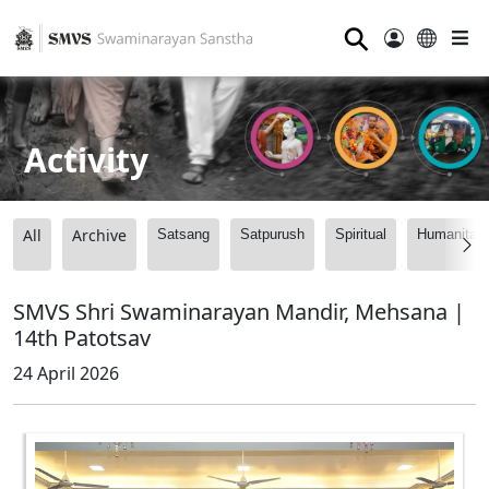
⚲
Activity
All
Archive
Satsang
Satpurush
Spiritual
Humanitari
SMVS Shri Swaminarayan Mandir, Mehsana |
14th Patotsav
24 April 2026