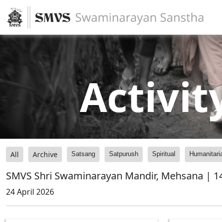
Activit
All
Archive
Satsang
Satpurush
Spiritual
Humanitari
SMVS Shri Swaminarayan Mandir, Mehsana | 14
24 April 2026