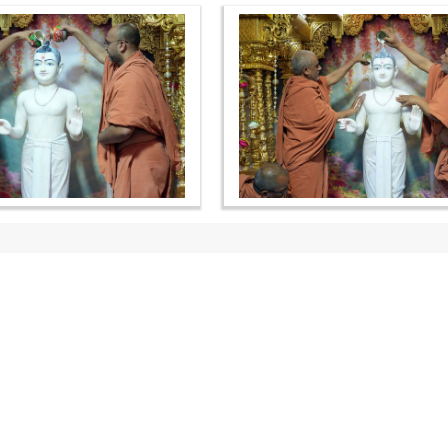
OUR WEBSITES
QUICK LINKS
hdhbapji.org
Term & Condition
anadimukt.org
Privacy Policy
smvscharities.org
Disclaimer
smvshospital.com
Donation