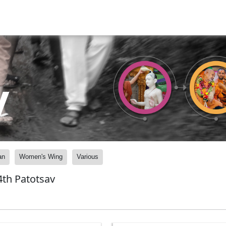
y
an
Women's Wing
Various
th Patotsav