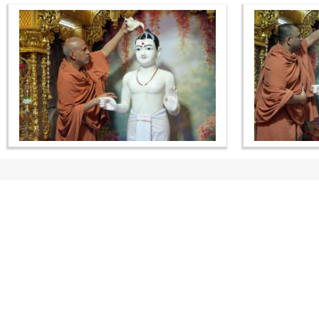
CONTACT US
Swaminarayan Dham, Opp. Infocity, Koba-Gandhinagar High way,
Gandhinagar, Gujarat, India - 382426
(+91) 9925237050, (+91) 9925237004
info@smvs.org