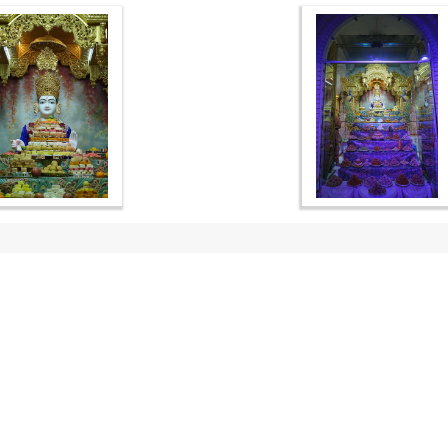
OUR WEBSITES
QUICK LINKS
hdhbapji.org
Term & Condition
anadimukt.org
Privacy Policy
smvscharities.org
Disclaimer
smvshospital.com
Donation