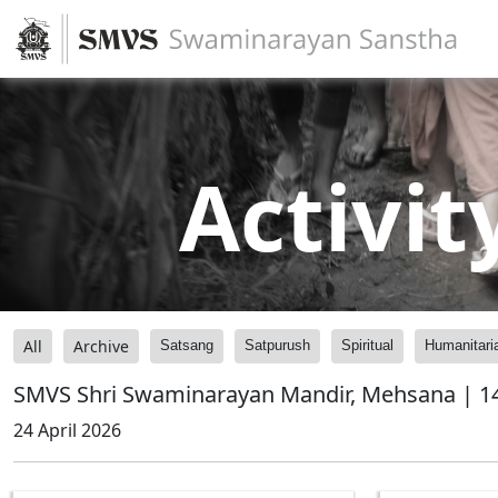
Activit
All
Archive
Satsang
Satpurush
Spiritual
Humanitari
SMVS Shri Swaminarayan Mandir, Mehsana | 14
24 April 2026