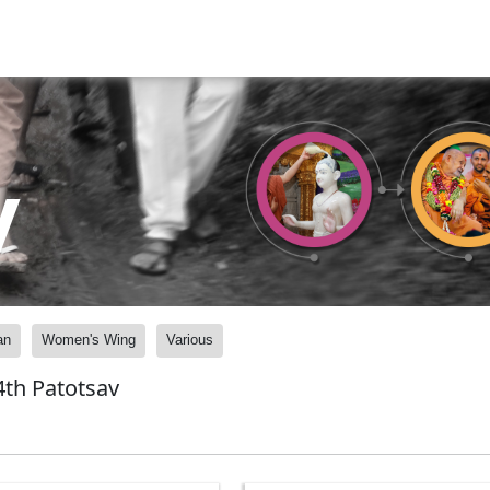
y
an
Women's Wing
Various
th Patotsav