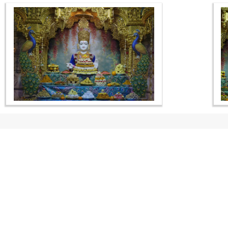
CONTACT US
Swaminarayan Dham, Opp. Infocity, Koba-Gandhinagar High way,
Gandhinagar, Gujarat, India - 382426
(+91) 9925237050, (+91) 9925237004
info@smvs.org