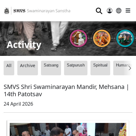
⚲
Activity
All
Archive
Satsang
Satpurush
Spiritual
Humanitari
SMVS Shri Swaminarayan Mandir, Mehsana |
14th Patotsav
24 April 2026