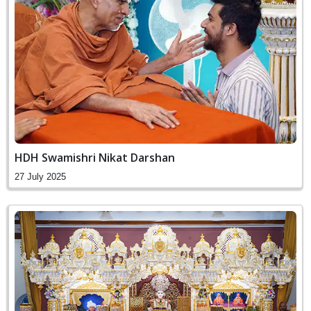
HDH Swamishri Nikat Darshan
27 July 2025