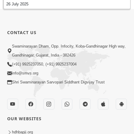
26 July 2025
CONTACT US
Swaminarayan Dham, Opp. Infocity, Koba-Gandhinagar High way,
Gandhinagar, Gujarat, India - 382426
(+91) 9925237050, (+91) 9925237004
info@smvs.org
Shri Swaminarayan Sarvopari Siddhant Digvijay Trust
OUR WEBSITES
hdhbapji.org