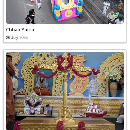
Chhab Yatra
26 July 2025