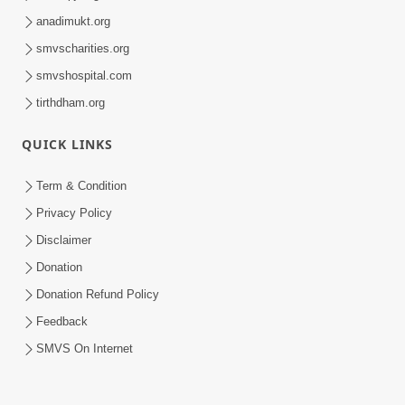
anadimukt.org
smvscharities.org
smvshospital.com
tirthdham.org
QUICK LINKS
Term & Condition
Privacy Policy
Disclaimer
Donation
Donation Refund Policy
Feedback
SMVS On Internet