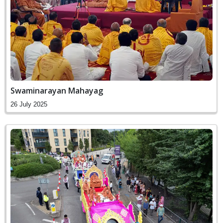
Swaminarayan Mahayag
26 July 2025