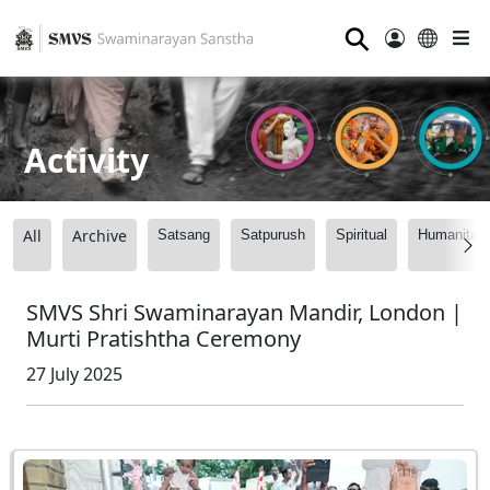
⚲
Activity
All
Archive
Satsang
Satpurush
Spiritual
Humanitari
SMVS Shri Swaminarayan Mandir, London |
Murti Pratishtha Ceremony
27 July 2025