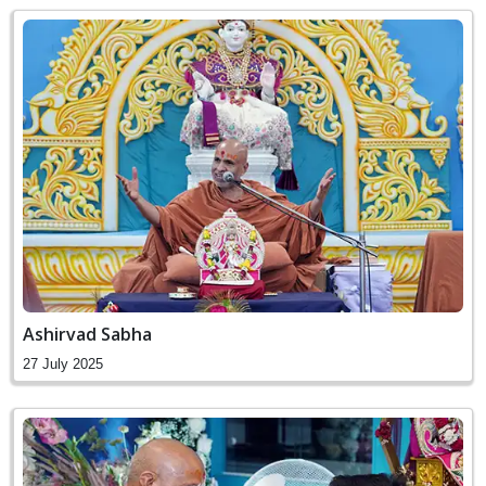
Ashirvad Sabha
27 July 2025