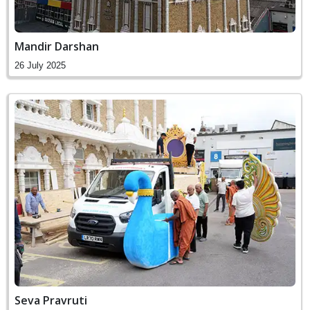
Mandir Darshan
26 July 2025
Seva Pravruti