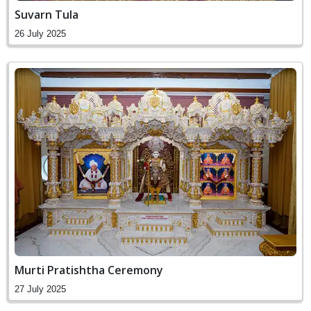
Suvarn Tula
26 July 2025
Murti Pratishtha Ceremony
27 July 2025