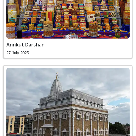
Annkut Darshan
27 July 2025