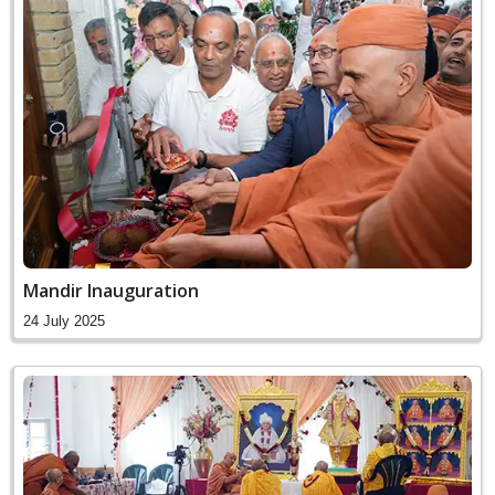
Mandir Inauguration
24 July 2025