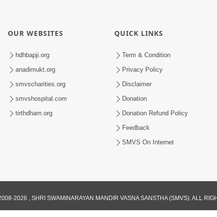
OUR WEBSITES
QUICK LINKS
hdhbapji.org
Term & Condition
anadimukt.org
Privacy Policy
smvscharities.org
Disclaimer
smvshospital.com
Donation
tirthdham.org
Donation Refund Policy
Feedback
SMVS On Internet
008-2026 , SHRI SWAMINARAYAN MANDIR VASNA SANSTHA (SMVS). ALL RI