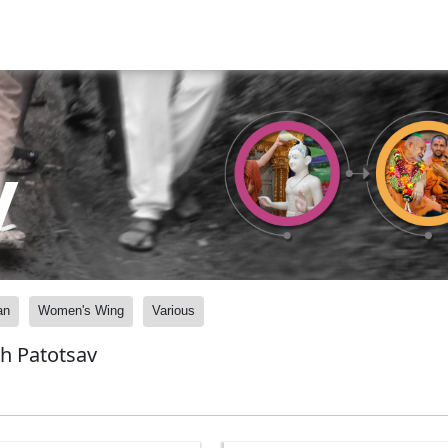
y
an
Women's Wing
Various
h Patotsav