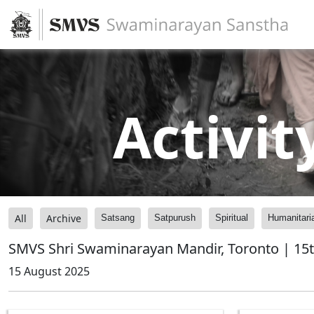
Activit
All
Archive
Satsang
Satpurush
Spiritual
Humanitari
SMVS Shri Swaminarayan Mandir, Toronto | 15t
15 August 2025