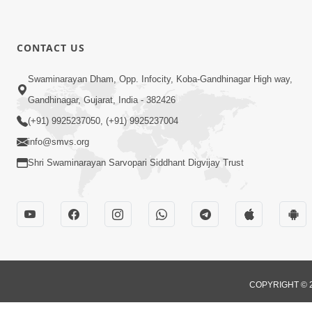
CONTACT US
Swaminarayan Dham, Opp. Infocity, Koba-Gandhinagar High way,
Gandhinagar, Gujarat, India - 382426
(+91) 9925237050, (+91) 9925237004
info@smvs.org
Shri Swaminarayan Sarvopari Siddhant Digvijay Trust
COPYRIGHT © 2