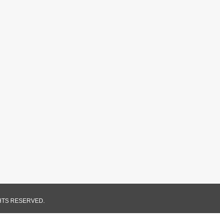
GHTS RESERVED.