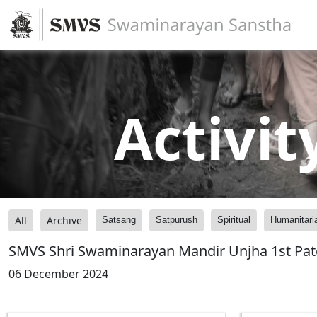
Activit
All
Archive
Satsang
Satpurush
Spiritual
Humanitari
SMVS Shri Swaminarayan Mandir Unjha 1st Pat
06 December 2024