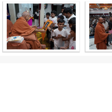
CONTACT US
Swaminarayan Dham, Opp. Infocity, Koba-Gandhinagar High way,
Gandhinagar, Gujarat, India - 382426
(+91) 9925237050, (+91) 9925237004
info@smvs.org