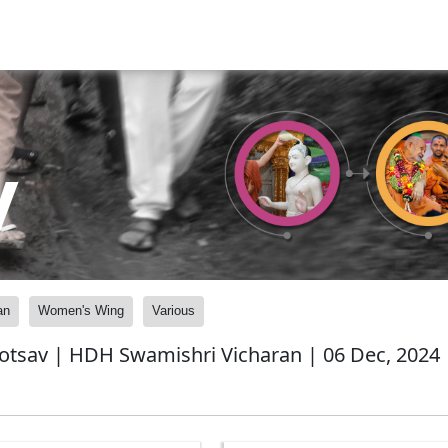
y
an
Women's Wing
Various
otsav | HDH Swamishri Vicharan | 06 Dec, 2024