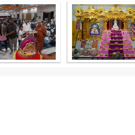
OUR WEBSITES
QUICK LINKS
hdhbapji.org
Term & Condition
anadimukt.org
Privacy Policy
smvscharities.org
Disclaimer
smvshospital.com
Donation