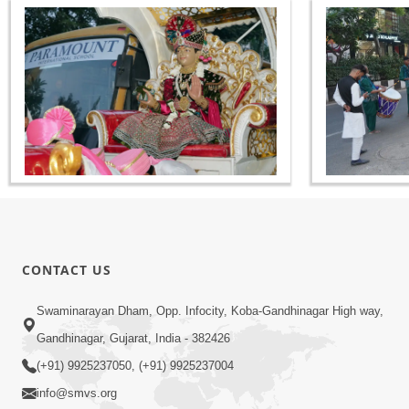
CONTACT US
Swaminarayan Dham, Opp. Infocity, Koba-Gandhinagar High way,
Gandhinagar, Gujarat, India - 382426
(+91) 9925237050, (+91) 9925237004
info@smvs.org