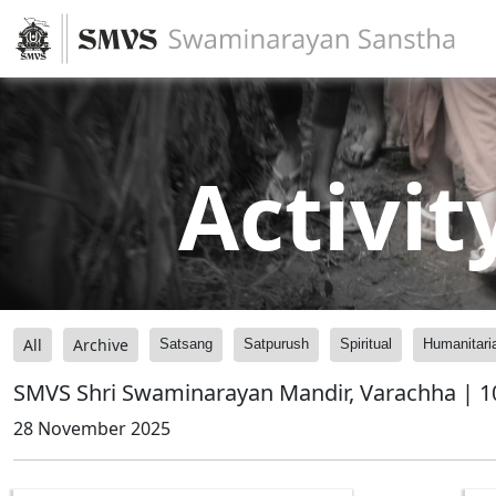
Activit
All
Archive
Satsang
Satpurush
Spiritual
Humanitari
SMVS Shri Swaminarayan Mandir, Varachha | 1
28 November 2025