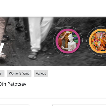
y
an
Women's Wing
Various
0th Patotsav