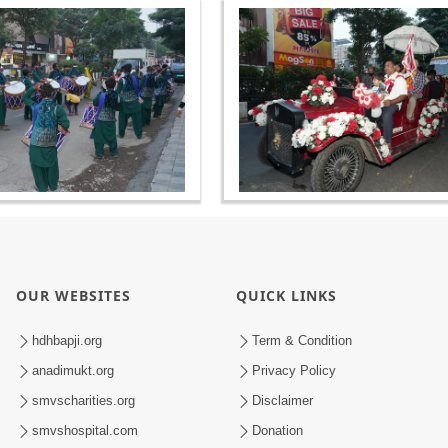
OUR WEBSITES
QUICK LINKS
hdhbapji.org
Term & Condition
anadimukt.org
Privacy Policy
smvscharities.org
Disclaimer
smvshospital.com
Donation