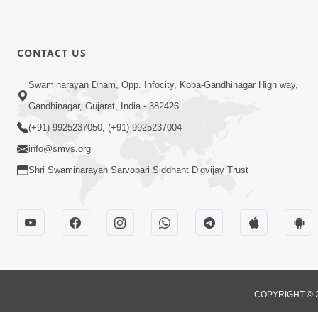
CONTACT US
Swaminarayan Dham, Opp. Infocity, Koba-Gandhinagar High way,
Gandhinagar, Gujarat, India - 382426
(+91) 9925237050, (+91) 9925237004
info@smvs.org
Shri Swaminarayan Sarvopari Siddhant Digvijay Trust
COPYRIGHT © 2