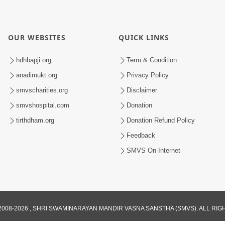
OUR WEBSITES
QUICK LINKS
hdhbapji.org
Term & Condition
anadimukt.org
Privacy Policy
smvscharities.org
Disclaimer
smvshospital.com
Donation
tirthdham.org
Donation Refund Policy
Feedback
SMVS On Internet
008-2026 , SHRI SWAMINARAYAN MANDIR VASNA SANSTHA (SMVS). ALL RI