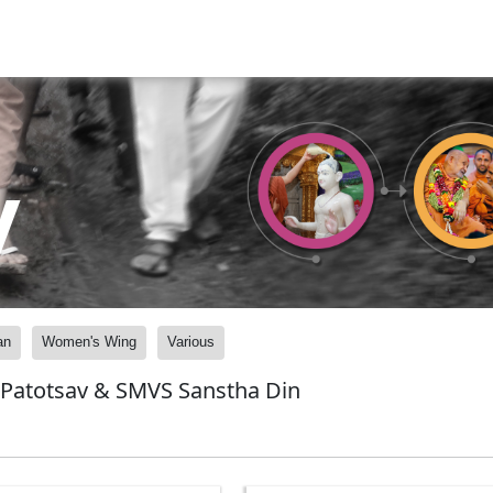
y
an
Women's Wing
Various
 Patotsav & SMVS Sanstha Din