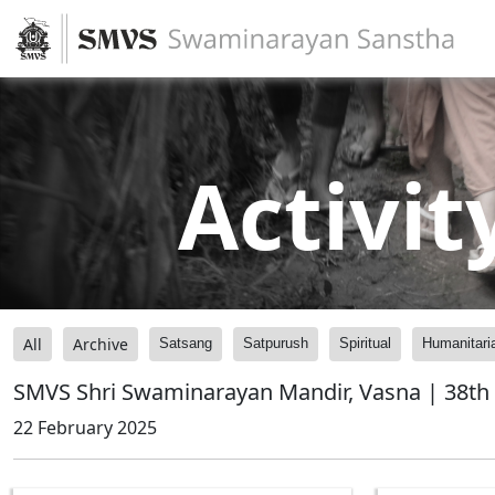
Activit
All
Archive
Satsang
Satpurush
Spiritual
Humanitari
SMVS Shri Swaminarayan Mandir, Vasna | 38th
22 February 2025