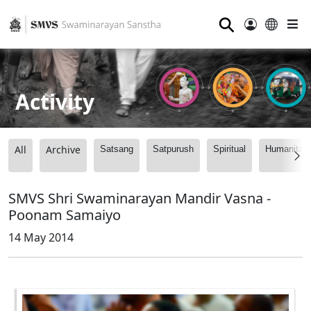
⚲
Activity
All
Archive
Satsang
Satpurush
Spiritual
Humanitari
SMVS Shri Swaminarayan Mandir Vasna -
Poonam Samaiyo
14 May 2014