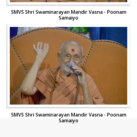
SMVS Shri Swaminarayan Mandir Vasna - Poonam
Samaiyo
SMVS Shri Swaminarayan Mandir Vasna - Poonam
Samaiyo