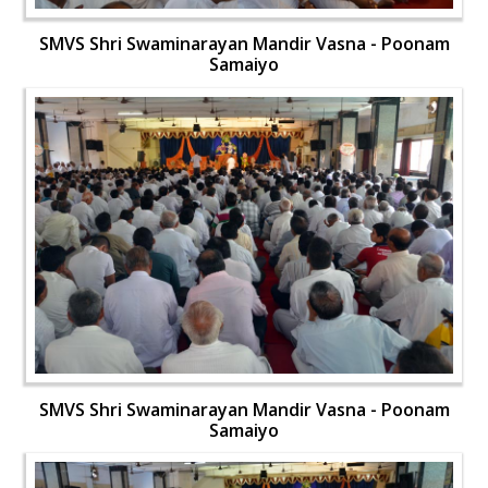
SMVS Shri Swaminarayan Mandir Vasna - Poonam
Samaiyo
SMVS Shri Swaminarayan Mandir Vasna - Poonam
Samaiyo