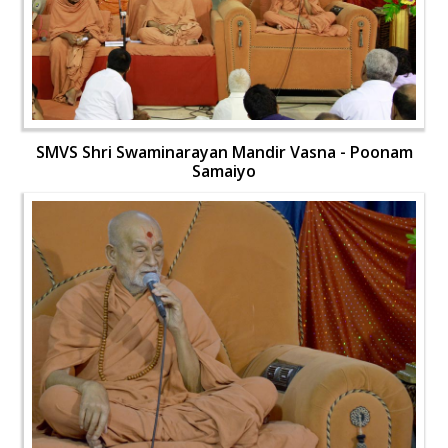
SMVS Shri Swaminarayan Mandir Vasna - Poonam
Samaiyo