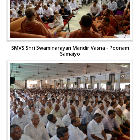
SMVS Shri Swaminarayan Mandir Vasna - Poonam
Samaiyo