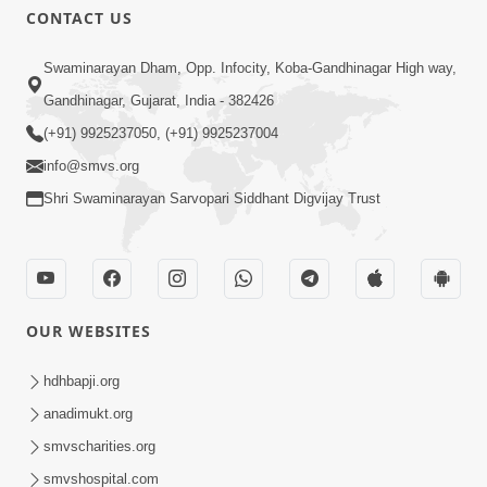
CONTACT US
Swaminarayan Dham, Opp. Infocity, Koba-Gandhinagar High way,
Gandhinagar, Gujarat, India - 382426
(+91) 9925237050, (+91) 9925237004
info@smvs.org
Shri Swaminarayan Sarvopari Siddhant Digvijay Trust
OUR WEBSITES
hdhbapji.org
anadimukt.org
smvscharities.org
smvshospital.com