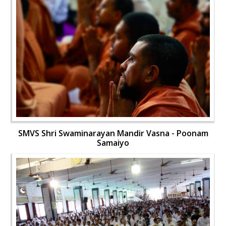
SMVS Shri Swaminarayan Mandir Vasna - Poonam
Samaiyo