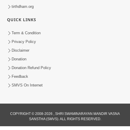
tirthdham.org
QUICK LINKS
Term & Condition
Privacy Policy
Disclaimer
Donation
Donation Refund Policy
Feedback
SMVS On Internet
COPYRIGHT © 2008-2026 , SHRI SWAMINARAYAN MANDIR VASNA
SANSTHA (SMVS). ALL RIGHTS RESERVED.