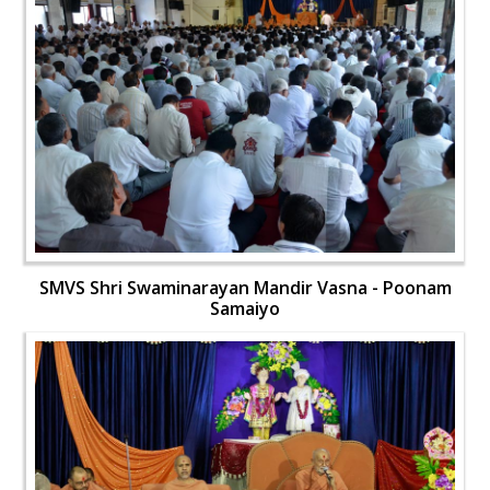
SMVS Shri Swaminarayan Mandir Vasna - Poonam
Samaiyo