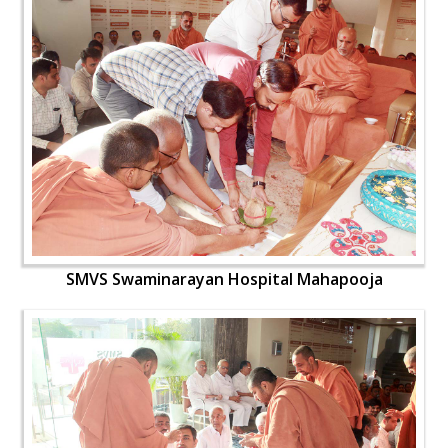
SMVS Swaminarayan Hospital Mahapooja