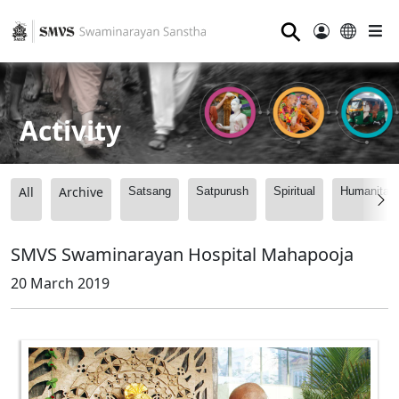
⚲
Activity
All
Archive
Satsang
Satpurush
Spiritual
Humanitari
SMVS Swaminarayan Hospital Mahapooja
20 March 2019