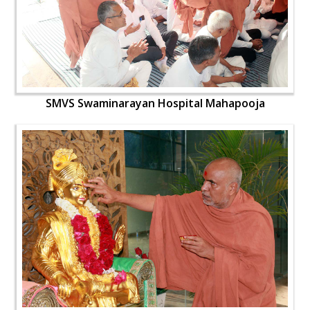
SMVS Swaminarayan Hospital Mahapooja