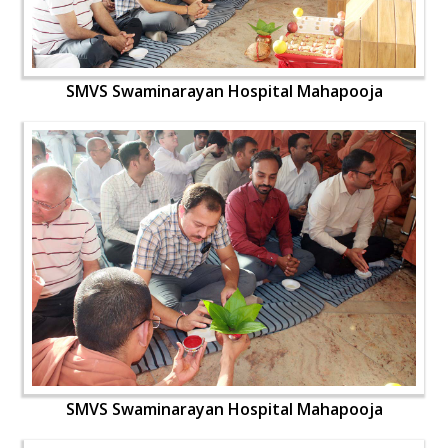
SMVS Swaminarayan Hospital Mahapooja
SMVS Swaminarayan Hospital Mahapooja