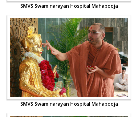
SMVS Swaminarayan Hospital Mahapooja
SMVS Swaminarayan Hospital Mahapooja