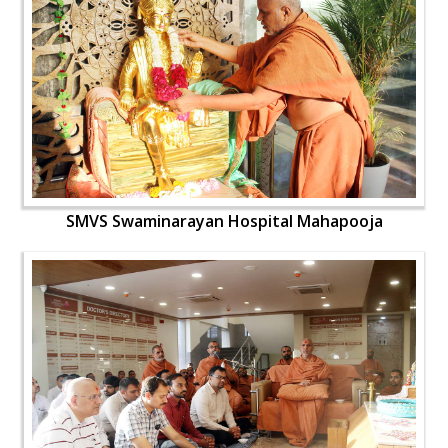
SMVS Swaminarayan Hospital Mahapooja