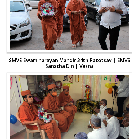
SMVS Swaminarayan Mandir 34th Patotsav | SMVS
Sanstha Din | Vasna