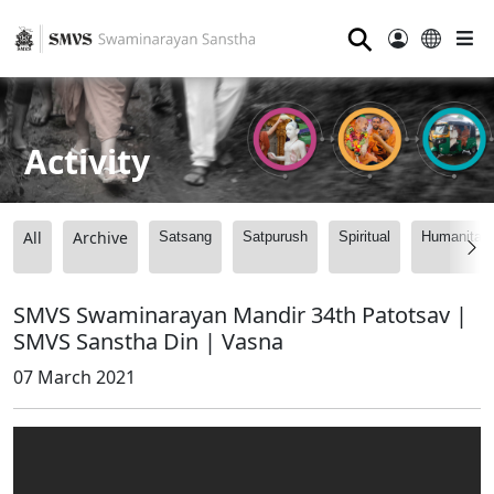
⚲
Activity
All
Archive
Satsang
Satpurush
Spiritual
Humanitari
SMVS Swaminarayan Mandir 34th Patotsav |
SMVS Sanstha Din | Vasna
07 March 2021