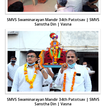
SMVS Swaminarayan Mandir 34th Patotsav | SMVS
Sanstha Din | Vasna
SMVS Swaminarayan Mandir 34th Patotsav | SMVS
Sanstha Din | Vasna