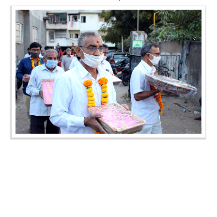
SMVS Swaminarayan Mandir 34th Patotsav | SMVS
Sanstha Din | Vasna