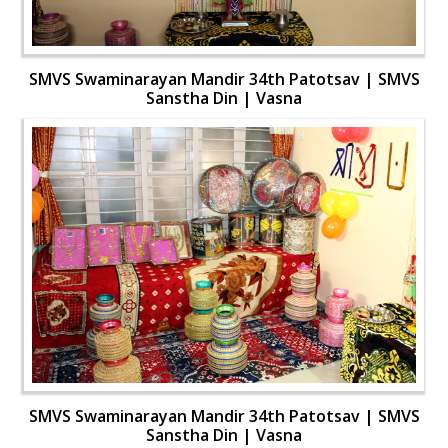
SMVS Swaminarayan Mandir 34th Patotsav | SMVS
Sanstha Din | Vasna
SMVS Swaminarayan Mandir 34th Patotsav | SMVS
Sanstha Din | Vasna