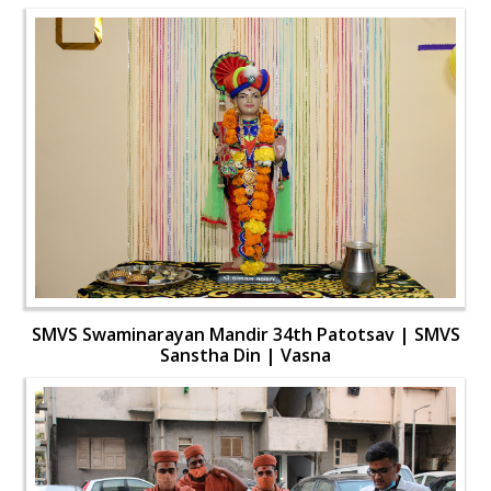
SMVS Swaminarayan Mandir 34th Patotsav | SMVS
Sanstha Din | Vasna