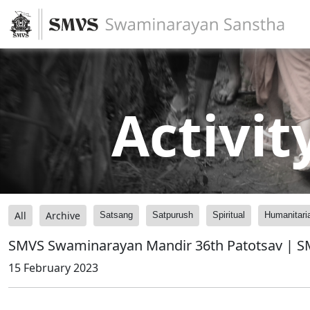
Activit
All
Archive
Satsang
Satpurush
Spiritual
Humanitari
SMVS Swaminarayan Mandir 36th Patotsav | S
15 February 2023