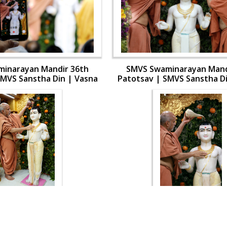
inarayan Mandir 36th
SMVS Swaminarayan Mand
SMVS Sanstha Din | Vasna
Patotsav | SMVS Sanstha Di
inarayan Mandir 36th
SMVS Swaminarayan Mand
SMVS Sanstha Din | Vasna
Patotsav | SMVS Sanstha Di