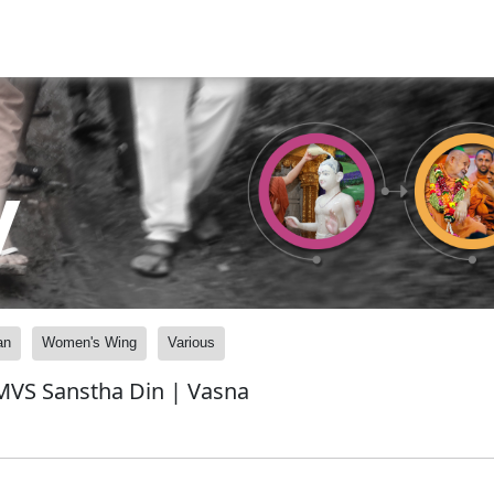
y
an
Women's Wing
Various
MVS Sanstha Din | Vasna