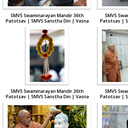
SMVS Swaminarayan Mandir 36th
SMVS Swam
Patotsav | SMVS Sanstha Din | Vasna
Patotsav | 
SMVS Swaminarayan Mandir 36th
SMVS Swam
Patotsav | SMVS Sanstha Din | Vasna
Patotsav | 