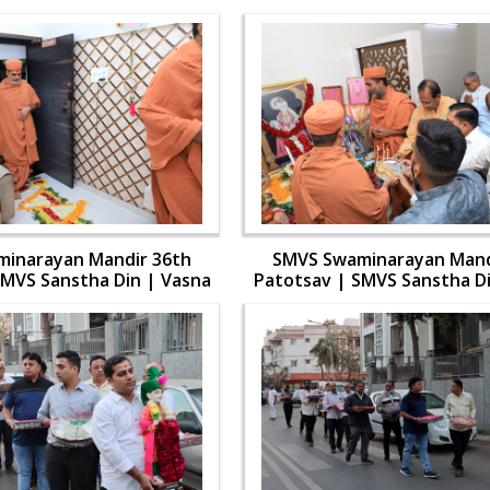
inarayan Mandir 36th
SMVS Swaminarayan Mand
SMVS Sanstha Din | Vasna
Patotsav | SMVS Sanstha Di