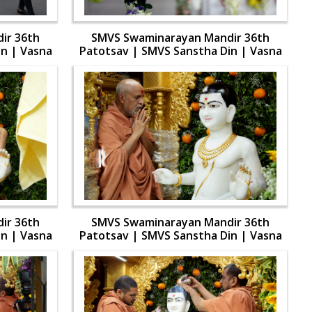
ir 36th
SMVS Swaminarayan Mandir 36th
n | Vasna
Patotsav | SMVS Sanstha Din | Vasna
ir 36th
SMVS Swaminarayan Mandir 36th
n | Vasna
Patotsav | SMVS Sanstha Din | Vasna