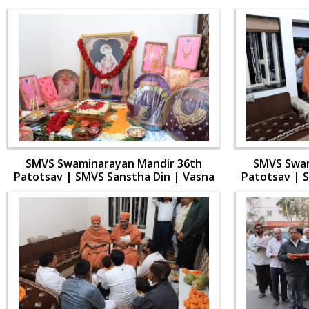
SMVS Swaminarayan Mandir 36th
SMVS Swam
Patotsav | SMVS Sanstha Din | Vasna
Patotsav | 