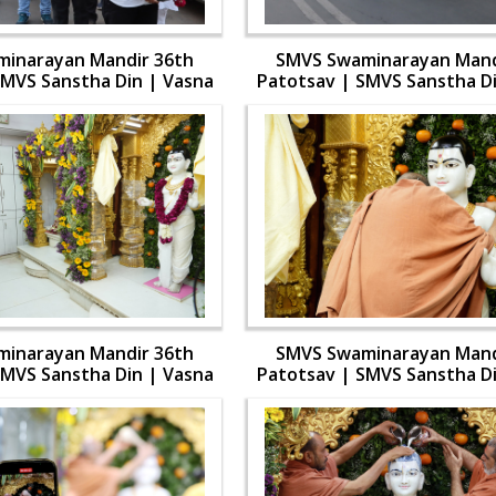
inarayan Mandir 36th
SMVS Swaminarayan Mand
SMVS Sanstha Din | Vasna
Patotsav | SMVS Sanstha Di
inarayan Mandir 36th
SMVS Swaminarayan Mand
SMVS Sanstha Din | Vasna
Patotsav | SMVS Sanstha Di