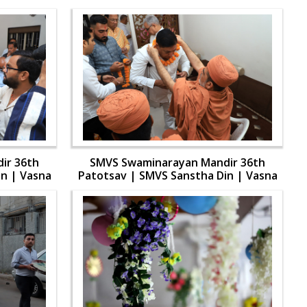
ir 36th
SMVS Swaminarayan Mandir 36th
n | Vasna
Patotsav | SMVS Sanstha Din | Vasna