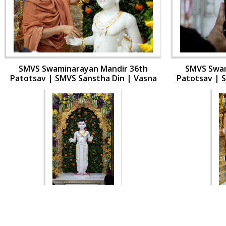
SMVS Swaminarayan Mandir 36th
SMVS Swam
Patotsav | SMVS Sanstha Din | Vasna
Patotsav | 
SMVS Swaminarayan Mandir 36th
SMVS Swam
Patotsav | SMVS Sanstha Din | Vasna
Patotsav | 