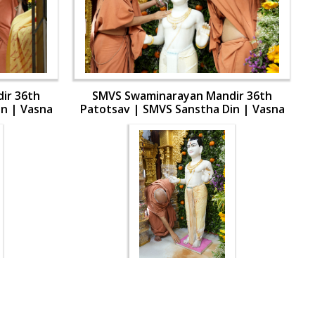
ir 36th
SMVS Swaminarayan Mandir 36th
n | Vasna
Patotsav | SMVS Sanstha Din | Vasna
ir 36th
SMVS Swaminarayan Mandir 36th
n | Vasna
Patotsav | SMVS Sanstha Din | Vasna