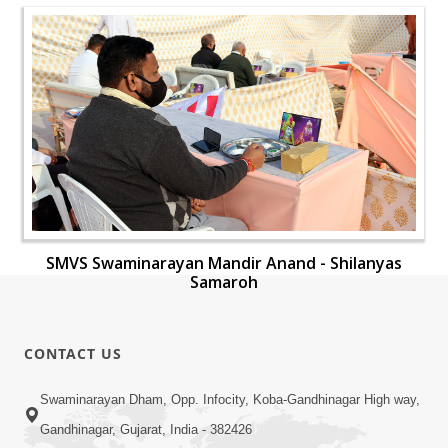
SMVS Swaminarayan Mandir Anand - Shilanyas
Samaroh
CONTACT US
Swaminarayan Dham, Opp. Infocity, Koba-Gandhinagar High way,
Gandhinagar, Gujarat, India - 382426