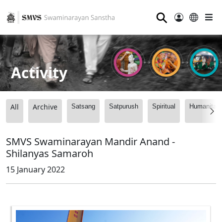
⚲
Activity
All
Archive
Satsang
Satpurush
Spiritual
Humanitari
SMVS Swaminarayan Mandir Anand -
Shilanyas Samaroh
15 January 2022