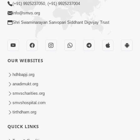
(+91) 9925237050, (+91) 9925237004
info@smvs.org
Shri Swaminarayan Sarvopari Siddhant Digvijay Trust
OUR WEBSITES
hdhbapji.org
anadimukt.org
smvscharities.org
smvshospital.com
tirthdham.org
QUICK LINKS