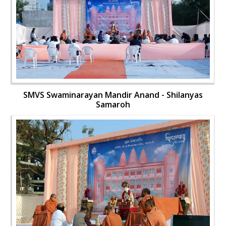
SMVS Swaminarayan Mandir Anand - Shilanyas
Samaroh