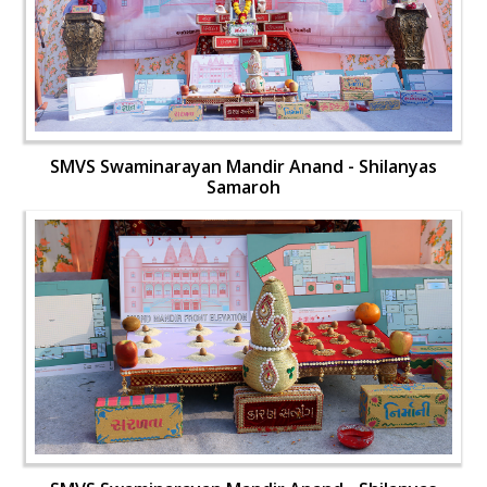
SMVS Swaminarayan Mandir Anand - Shilanyas
Samaroh