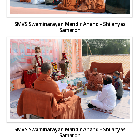
SMVS Swaminarayan Mandir Anand - Shilanyas
Samaroh
SMVS Swaminarayan Mandir Anand - Shilanyas
Samaroh