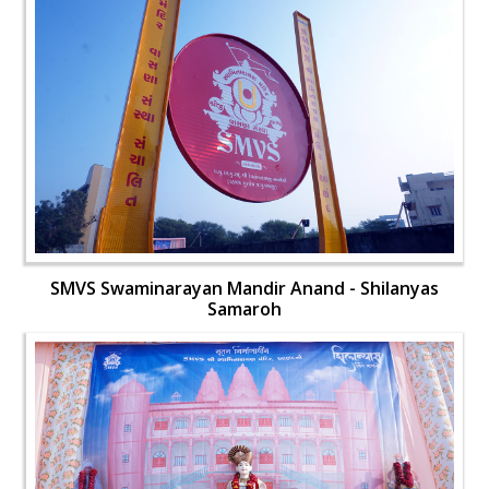
SMVS Swaminarayan Mandir Anand - Shilanyas
Samaroh