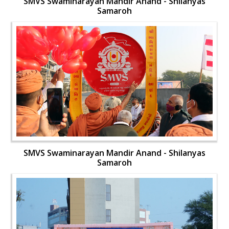
SMVS Swaminarayan Mandir Anand - Shilanyas
Samaroh
SMVS Swaminarayan Mandir Anand - Shilanyas
Samaroh