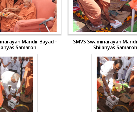
narayan Mandir Bayad -
SMVS Swaminarayan Mandir
ilanyas Samaroh
Shilanyas Samaro
narayan Mandir Bayad -
SMVS Swaminarayan Mandir
ilanyas Samaroh
Shilanyas Samaro