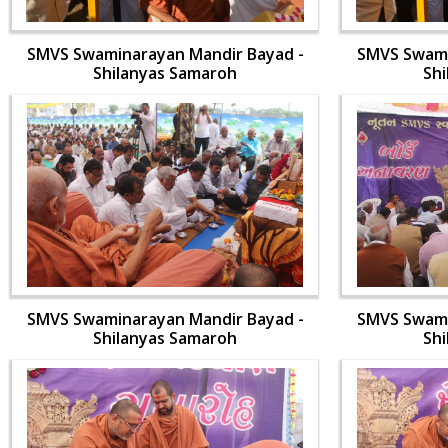
SMVS Swaminarayan Mandir Bayad -
SMVS Swami
Shilanyas Samaroh
Sh
SMVS Swaminarayan Mandir Bayad -
SMVS Swami
Shilanyas Samaroh
Sh