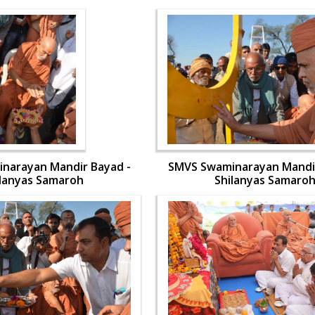
narayan Mandir Bayad -
SMVS Swaminarayan Mandir
ilanyas Samaroh
Shilanyas Samaro