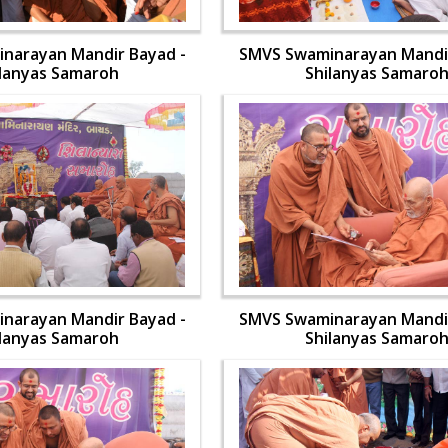
narayan Mandir Bayad -
SMVS Swaminarayan Mandir
ilanyas Samaroh
Shilanyas Samaro
narayan Mandir Bayad -
SMVS Swaminarayan Mandir
ilanyas Samaroh
Shilanyas Samaro