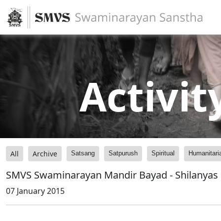
Activit
All
Archive
Satsang
Satpurush
Spiritual
Humanitari
SMVS Swaminarayan Mandir Bayad - Shilanyas
07 January 2015