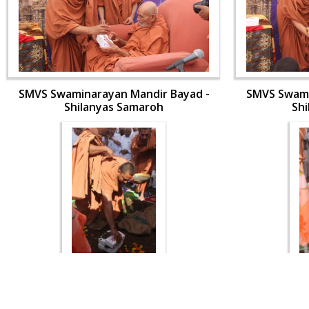
SMVS Swaminarayan Mandir Bayad -
SMVS Swami
Shilanyas Samaroh
Sh
SMVS Swaminarayan Mandir Bayad -
SMVS Swami
Shilanyas Samaroh
Sh