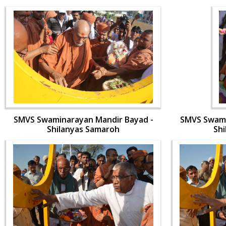
SMVS Swaminarayan Mandir Bayad -
SMVS Swami
Shilanyas Samaroh
Sh