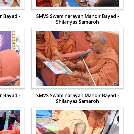
 Bayad -
SMVS Swaminarayan Mandir Bayad -
h
Shilanyas Samaroh
 Bayad -
SMVS Swaminarayan Mandir Bayad -
h
Shilanyas Samaroh