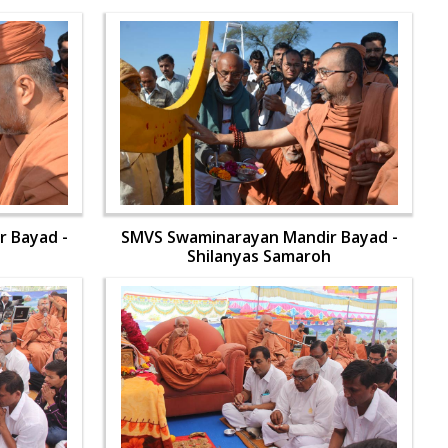
 Bayad -
SMVS Swaminarayan Mandir Bayad -
h
Shilanyas Samaroh