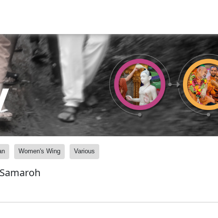
y
an
Women's Wing
Various
 Samaroh