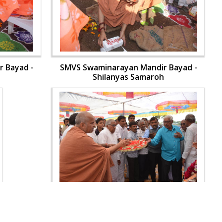
 Bayad -
SMVS Swaminarayan Mandir Bayad -
h
Shilanyas Samaroh
 Bayad -
SMVS Swaminarayan Mandir Bayad -
h
Shilanyas Samaroh