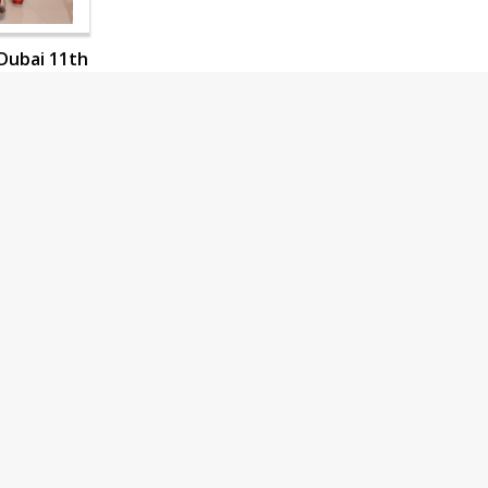
Dubai 11th