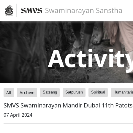
Activit
All
Archive
Satsang
Satpurush
Spiritual
Humanitari
SMVS Swaminarayan Mandir Dubai 11th Patots
07 April 2024