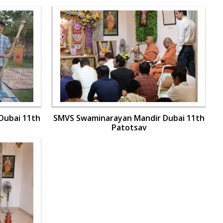
Dubai 11th
SMVS Swaminarayan Mandir Dubai 11th
Patotsav