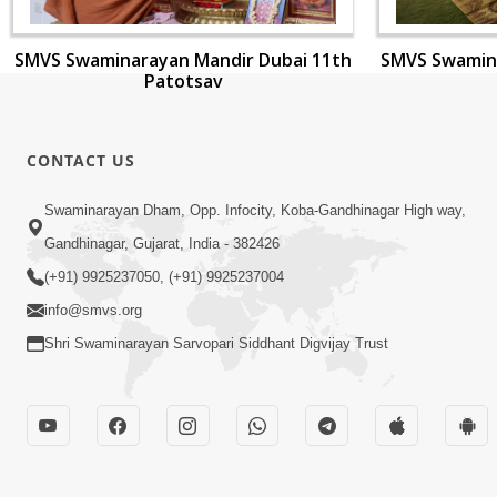
SMVS Swaminarayan Mandir Dubai 11th
SMVS Swamina
Patotsav
CONTACT US
Swaminarayan Dham, Opp. Infocity, Koba-Gandhinagar High way,
Gandhinagar, Gujarat, India - 382426
(+91) 9925237050, (+91) 9925237004
info@smvs.org
Shri Swaminarayan Sarvopari Siddhant Digvijay Trust