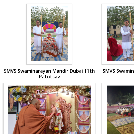
SMVS Swaminarayan Mandir Dubai 11th
SMVS Swamina
Patotsav