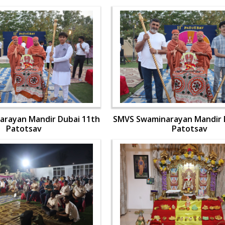
rayan Mandir Dubai 11th
SMVS Swaminarayan Mandir 
Patotsav
Patotsav