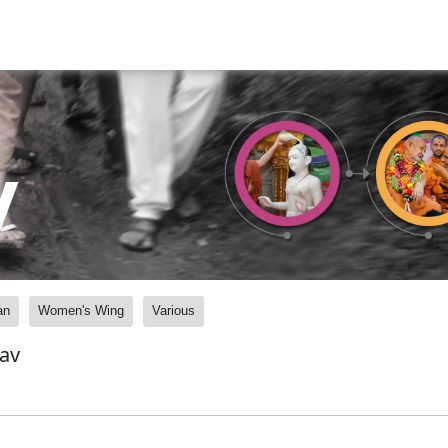
y
an
Women's Wing
Various
av