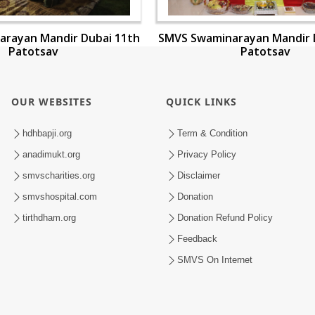
rayan Mandir Dubai 11th
SMVS Swaminarayan Mandir 
Patotsav
Patotsav
OUR WEBSITES
QUICK LINKS
hdhbapji.org
Term & Condition
anadimukt.org
Privacy Policy
smvscharities.org
Disclaimer
smvshospital.com
Donation
tirthdham.org
Donation Refund Policy
Feedback
SMVS On Internet