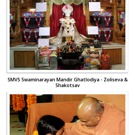
SMVS Swaminarayan Mandir Ghatlodiya - Zoliseva &
Shakotsav