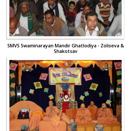
SMVS Swaminarayan Mandir Ghatlodiya - Zoliseva &
Shakotsav