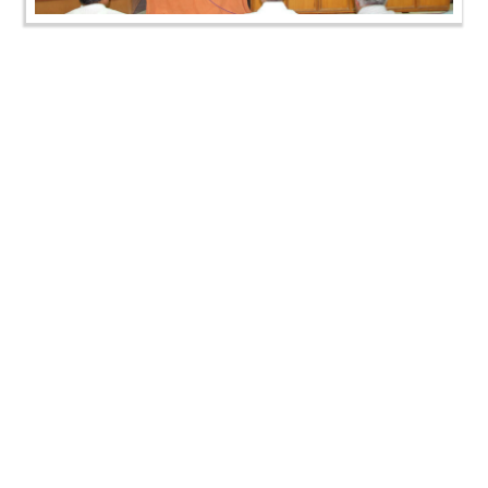
SMVS Swaminarayan Mandir Ghatlodiya - Zoliseva &
Shakotsav
CONTACT US
Swaminarayan Dham, Opp. Infocity, Koba-Gandhinagar High way,
Gandhinagar, Gujarat, India - 382426
(+91) 9925237050, (+91) 9925237004
info@smvs.org
Shri Swaminarayan Sarvopari Siddhant Digvijay Trust
OUR WEBSITES