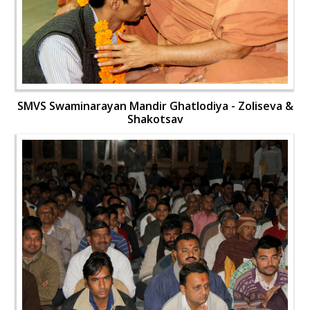
SMVS Swaminarayan Mandir Ghatlodiya - Zoliseva &
Shakotsav