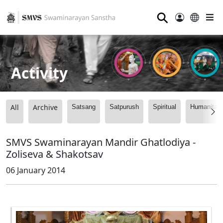
⚲
Activity
All
Archive
Satsang
Satpurush
Spiritual
Humanitari
SMVS Swaminarayan Mandir Ghatlodiya -
Zoliseva & Shakotsav
06 January 2014