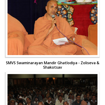
SMVS Swaminarayan Mandir Ghatlodiya - Zoliseva &
Shakotsav