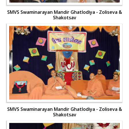
SMVS Swaminarayan Mandir Ghatlodiya - Zoliseva &
Shakotsav
SMVS Swaminarayan Mandir Ghatlodiya - Zoliseva &
Shakotsav