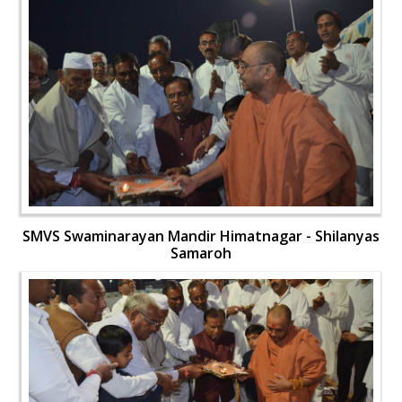
SMVS Swaminarayan Mandir Himatnagar - Shilanyas
Samaroh