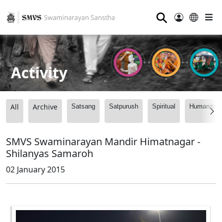
⚲
Activity
All
Archive
Satsang
Satpurush
Spiritual
Humanitari
SMVS Swaminarayan Mandir Himatnagar -
Shilanyas Samaroh
02 January 2015