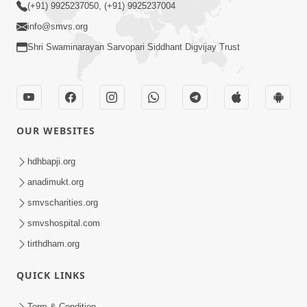
(+91) 9925237050, (+91) 9925237004
info@smvs.org
Shri Swaminarayan Sarvopari Siddhant Digvijay Trust
OUR WEBSITES
hdhbapji.org
anadimukt.org
smvscharities.org
smvshospital.com
tirthdham.org
QUICK LINKS
Term & Condition