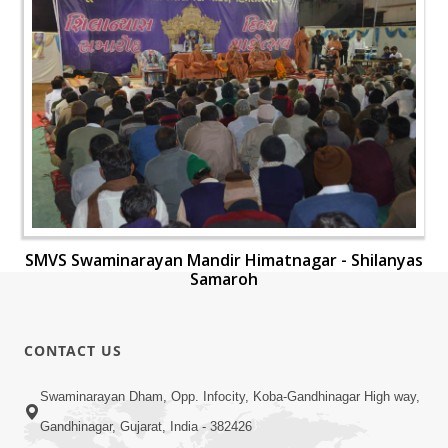
SMVS Swaminarayan Mandir Himatnagar - Shilanyas
Samaroh
CONTACT US
Swaminarayan Dham, Opp. Infocity, Koba-Gandhinagar High way,
Gandhinagar, Gujarat, India - 382426