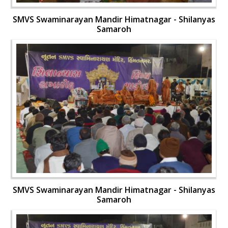
SMVS Swaminarayan Mandir Himatnagar - Shilanyas
Samaroh
SMVS Swaminarayan Mandir Himatnagar - Shilanyas
Samaroh