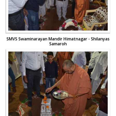
SMVS Swaminarayan Mandir Himatnagar - Shilanyas
Samaroh