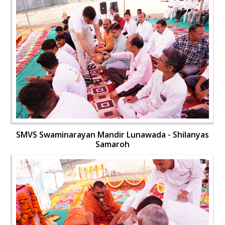
SMVS Swaminarayan Mandir Lunawada - Shilanyas
Samaroh