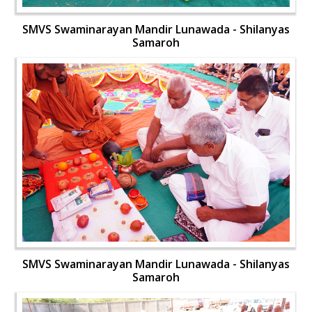
SMVS Swaminarayan Mandir Lunawada - Shilanyas
Samaroh
SMVS Swaminarayan Mandir Lunawada - Shilanyas
Samaroh