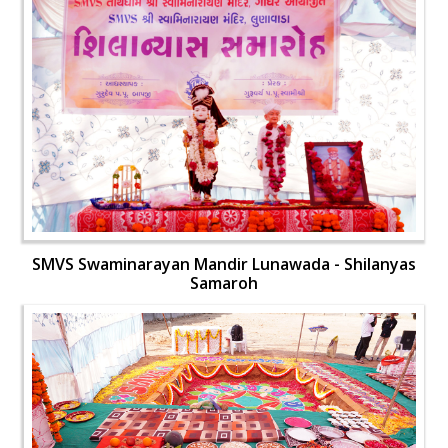
SMVS Swaminarayan Mandir Lunawada - Shilanyas
Samaroh