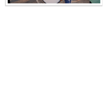
SMVS Swaminarayan Mandir Lunawada - Shilanyas
Samaroh
SMVS Swaminarayan Mandir Lunawada - Shilanyas
Samaroh