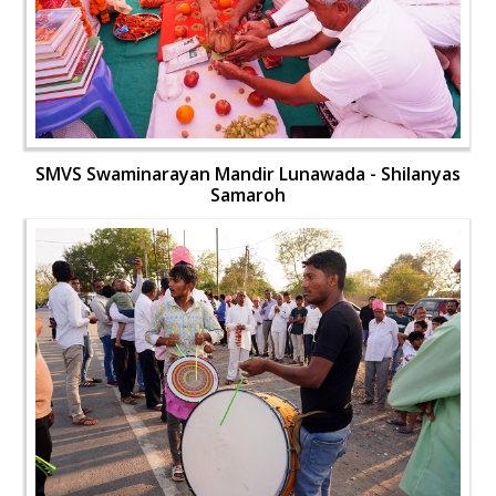
SMVS Swaminarayan Mandir Lunawada - Shilanyas
Samaroh