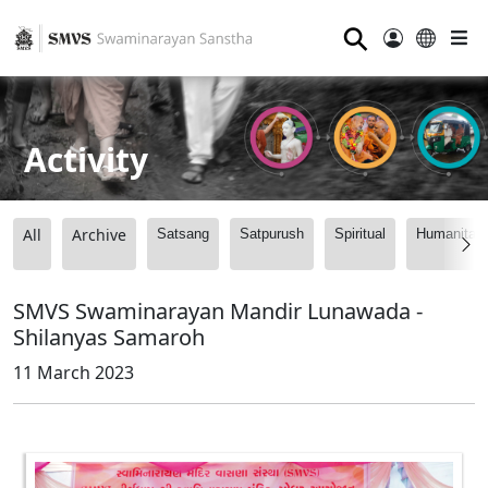
⚲
Activity
All
Archive
Satsang
Satpurush
Spiritual
Humanitari
SMVS Swaminarayan Mandir Lunawada -
Shilanyas Samaroh
11 March 2023