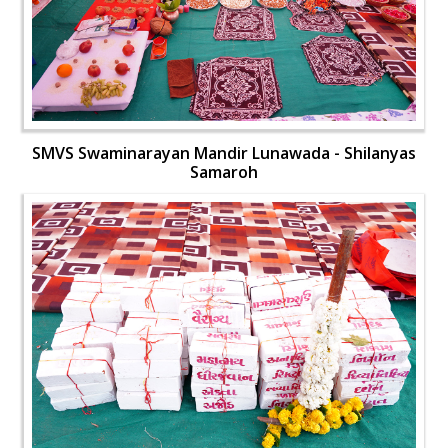
SMVS Swaminarayan Mandir Lunawada - Shilanyas
Samaroh