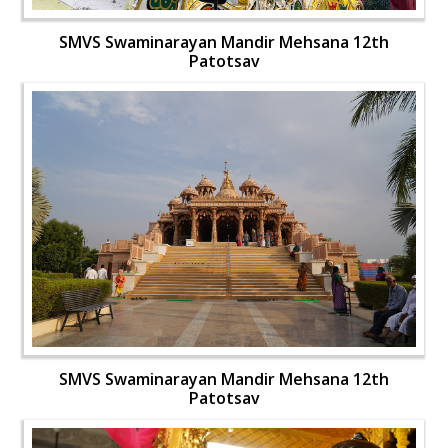
SMVS Swaminarayan Mandir Mehsana 12th
Patotsav
SMVS Swaminarayan Mandir Mehsana 12th
Patotsav