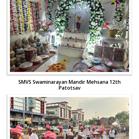
SMVS Swaminarayan Mandir Mehsana 12th
Patotsav