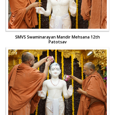
SMVS Swaminarayan Mandir Mehsana 12th
Patotsav