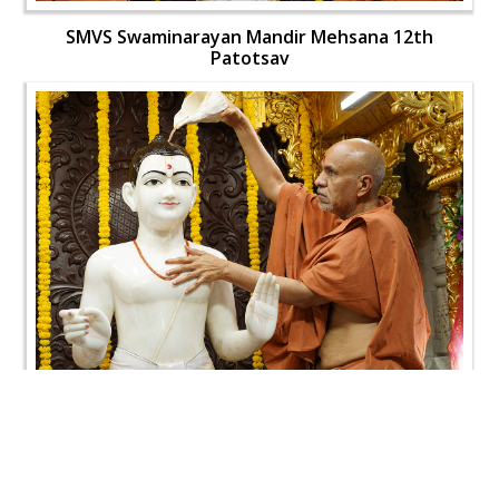
SMVS Swaminarayan Mandir Mehsana 12th
Patotsav
SMVS Swaminarayan Mandir Mehsana 12th
Patotsav