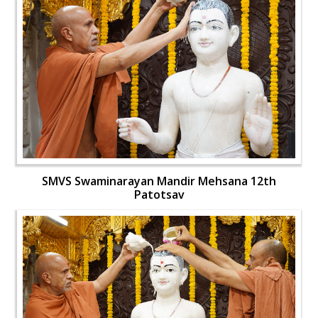
SMVS Swaminarayan Mandir Mehsana 12th
Patotsav