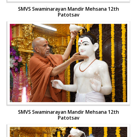
SMVS Swaminarayan Mandir Mehsana 12th
Patotsav
SMVS Swaminarayan Mandir Mehsana 12th
Patotsav