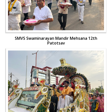
SMVS Swaminarayan Mandir Mehsana 12th
Patotsav