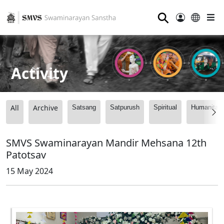
⚲
Activity
All
Archive
Satsang
Satpurush
Spiritual
Humanitari
SMVS Swaminarayan Mandir Mehsana 12th
Patotsav
15 May 2024