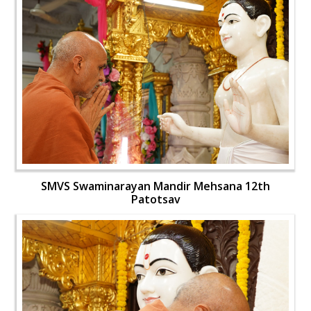
SMVS Swaminarayan Mandir Mehsana 12th
Patotsav