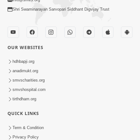
Shri Swaminarayan Sarvopari Siddhant Digvijay Trust
OUR WEBSITES
hdhbapji.org
anadimukt.org
smvscharities.org
smvshospital.com
tirthdham.org
QUICK LINKS
Term & Condition
Privacy Policy