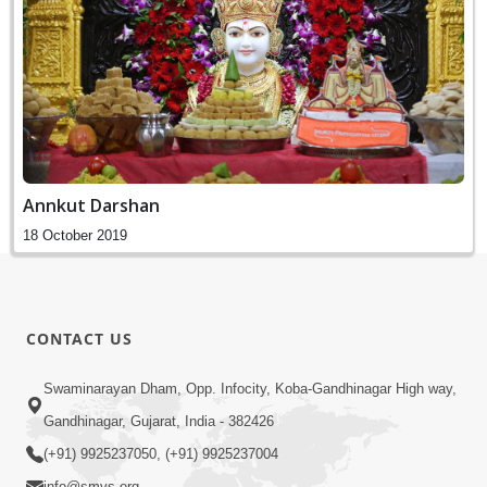
Annkut Darshan
18 October 2019
CONTACT US
Swaminarayan Dham, Opp. Infocity, Koba-Gandhinagar High way,
Gandhinagar, Gujarat, India - 382426
(+91) 9925237050, (+91) 9925237004
info@smvs.org