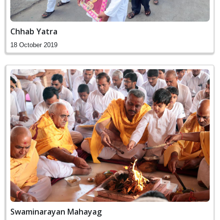
Chhab Yatra
18 October 2019
Swaminarayan Mahayag