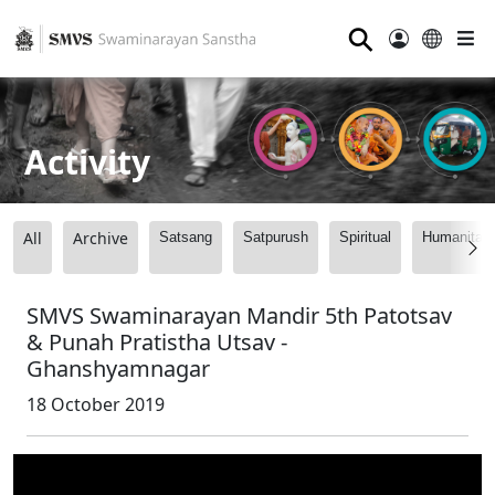
⚲
Activity
All
Archive
Satsang
Satpurush
Spiritual
Humanitari
SMVS Swaminarayan Mandir 5th Patotsav
& Punah Pratistha Utsav -
Ghanshyamnagar
18 October 2019