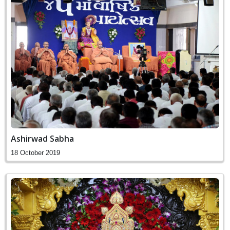
Ashirwad Sabha
18 October 2019