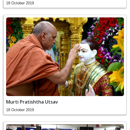
18 October 2019
Murti Pratishtha Utsav
18 October 2019