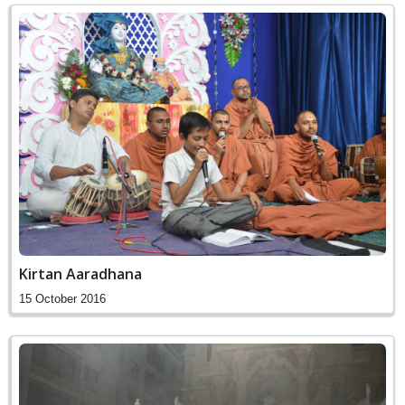
Kirtan Aaradhana
15 October 2016