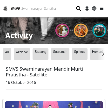
⚲
Activity
All
Archive
Satsang
Satpurush
Spiritual
Humanitari
SMVS Swaminarayan Mandir Murti
Pratistha - Satellite
16 October 2016