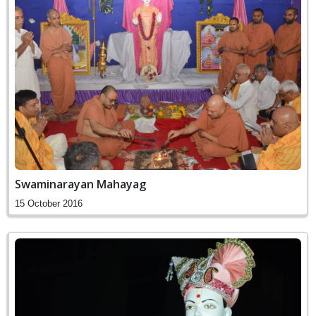
Swaminarayan Mahayag
15 October 2016