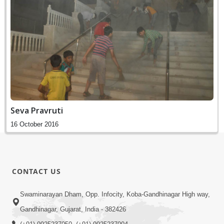
Seva Pravruti
16 October 2016
CONTACT US
Swaminarayan Dham, Opp. Infocity, Koba-Gandhinagar High way,
Gandhinagar, Gujarat, India - 382426