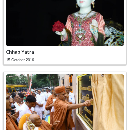
Chhab Yatra
15 October 2016