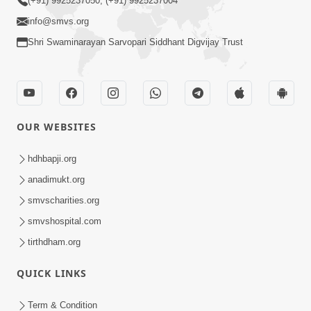
(+91) 9925237050, (+91) 9925237004
info@smvs.org
Shri Swaminarayan Sarvopari Siddhant Digvijay Trust
OUR WEBSITES
hdhbapji.org
anadimukt.org
smvscharities.org
smvshospital.com
tirthdham.org
QUICK LINKS
Term & Condition