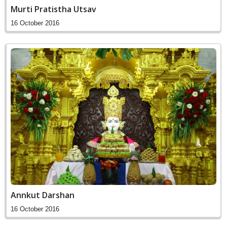
Murti Pratistha Utsav
16 October 2016
Annkut Darshan
16 October 2016