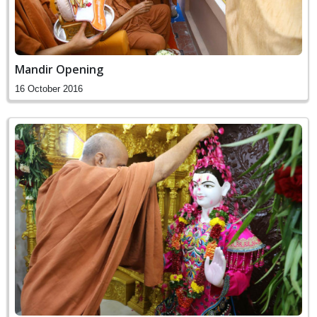
Mandir Opening
16 October 2016