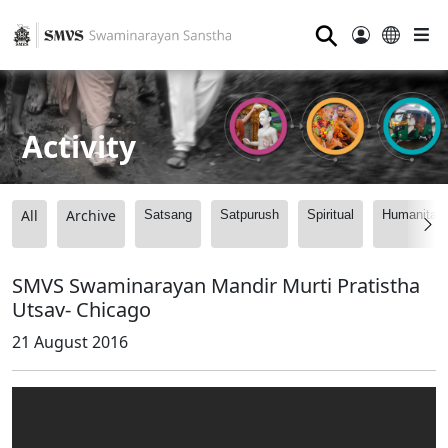
⚲
Activity
All
Archive
Satsang
Satpurush
Spiritual
Humanitari
SMVS Swaminarayan Mandir Murti Pratistha
Utsav- Chicago
21 August 2016