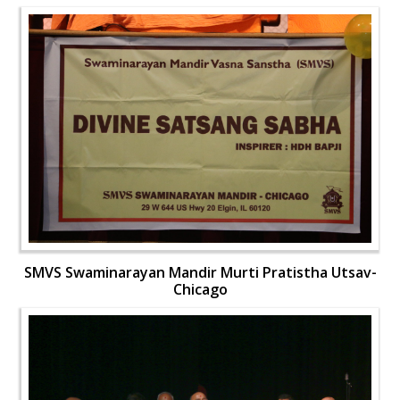
SMVS Swaminarayan Mandir Murti Pratistha Utsav-
Chicago