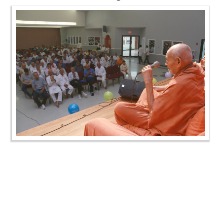
SMVS Swaminarayan Mandir Murti Pratistha Utsav-
Chicago