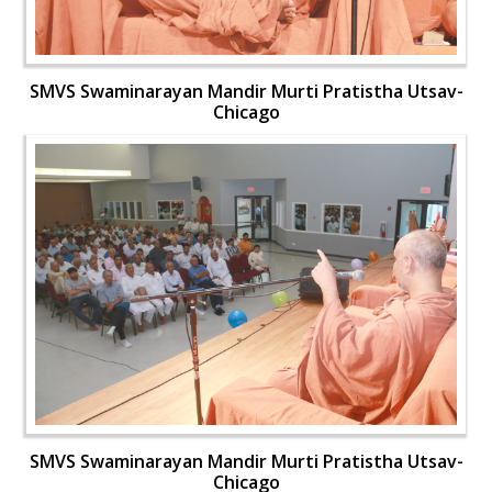
SMVS Swaminarayan Mandir Murti Pratistha Utsav-
Chicago
SMVS Swaminarayan Mandir Murti Pratistha Utsav-
Chicago