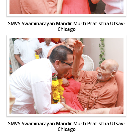
SMVS Swaminarayan Mandir Murti Pratistha Utsav-
Chicago
SMVS Swaminarayan Mandir Murti Pratistha Utsav-
Chicago