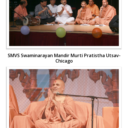
SMVS Swaminarayan Mandir Murti Pratistha Utsav-
Chicago