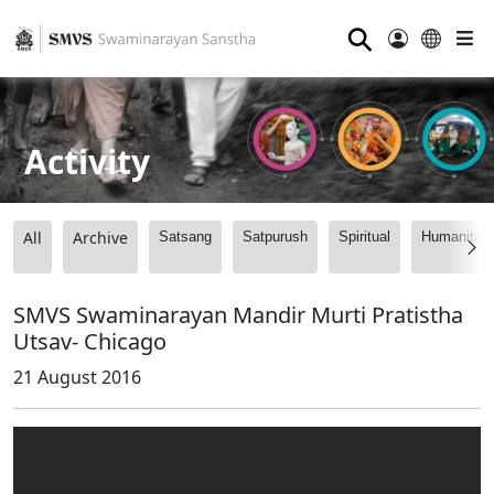
⚲
Activity
All
Archive
Satsang
Satpurush
Spiritual
Humanitari
SMVS Swaminarayan Mandir Murti Pratistha
Utsav- Chicago
21 August 2016