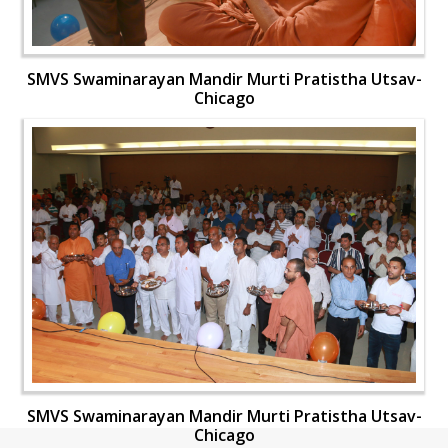
SMVS Swaminarayan Mandir Murti Pratistha Utsav-
Chicago
SMVS Swaminarayan Mandir Murti Pratistha Utsav-
Chicago