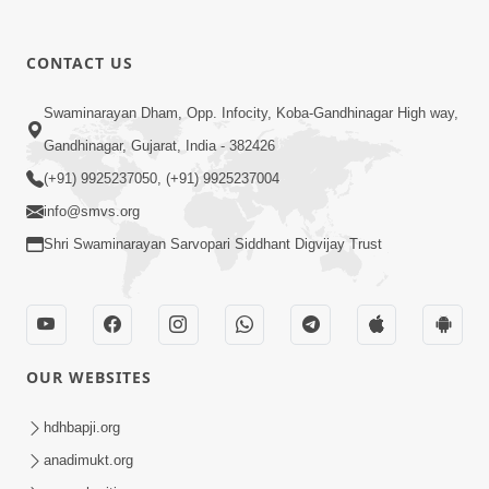
CONTACT US
Swaminarayan Dham, Opp. Infocity, Koba-Gandhinagar High way,
Gandhinagar, Gujarat, India - 382426
(+91) 9925237050, (+91) 9925237004
info@smvs.org
Shri Swaminarayan Sarvopari Siddhant Digvijay Trust
OUR WEBSITES
hdhbapji.org
anadimukt.org