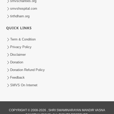
smvscharities.org
smvshospital.com
tirthdham.org
QUICK LINKS
Term & Condition
Privacy Policy
Disclaimer
Donation
Donation Refund Policy
Feedback
SMVS On Internet
COPYRIGHT © 2008-2026 , SHRI SWAMINARAYAN MANDIR VASNA