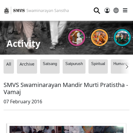
⚲
Activity
All
Archive
Satsang
Satpurush
Spiritual
Humanitari
SMVS Swaminarayan Mandir Murti Pratistha -
Vamaj
07 February 2016