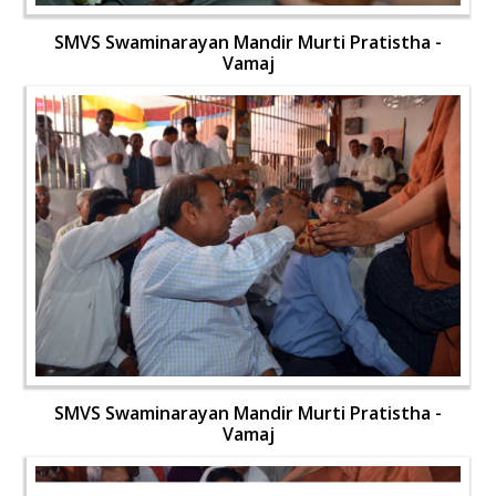
SMVS Swaminarayan Mandir Murti Pratistha -
Vamaj
SMVS Swaminarayan Mandir Murti Pratistha -
Vamaj