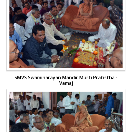
SMVS Swaminarayan Mandir Murti Pratistha -
Vamaj