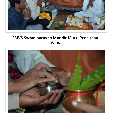
SMVS Swaminarayan Mandir Murti Pratistha -
Vamaj