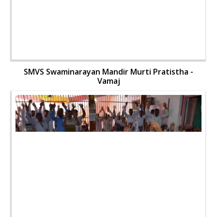
SMVS Swaminarayan Mandir Murti Pratistha -
Vamaj