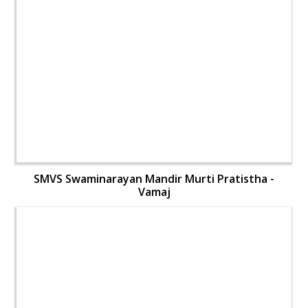
SMVS Swaminarayan Mandir Murti Pratistha -
Vamaj