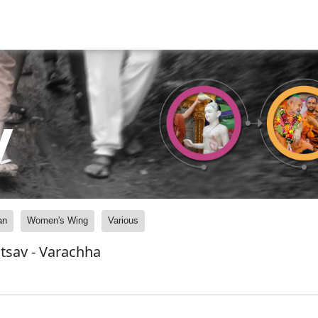
y
an
Women's Wing
Various
tsav - Varachha