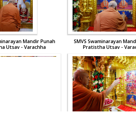
inarayan Mandir Punah
SMVS Swaminarayan Mand
ha Utsav - Varachha
Pratistha Utsav - Var
inarayan Mandir Punah
SMVS Swaminarayan Mand
ha Utsav - Varachha
Pratistha Utsav - Var