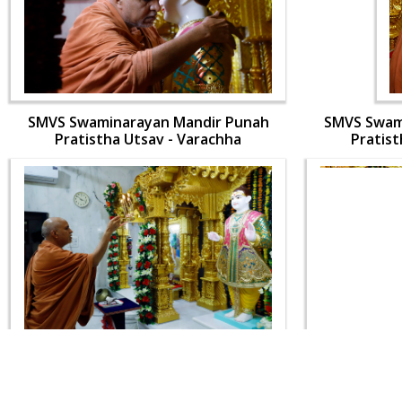
SMVS Swaminarayan Mandir Punah
SMVS Swam
Pratistha Utsav - Varachha
Pratist
SMVS Swaminarayan Mandir Punah
SMVS Swam
Pratistha Utsav - Varachha
Pratist