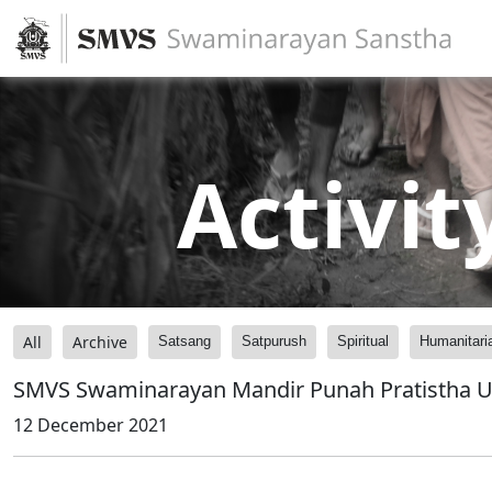
Activit
All
Archive
Satsang
Satpurush
Spiritual
Humanitari
SMVS Swaminarayan Mandir Punah Pratistha U
12 December 2021