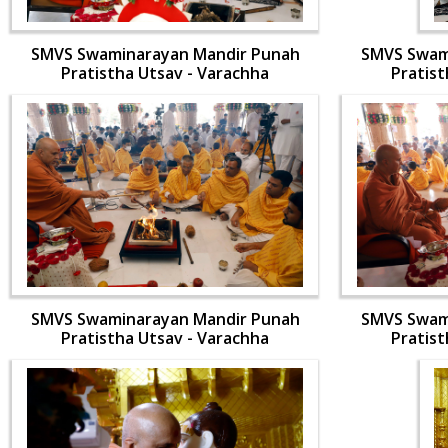
SMVS Swaminarayan Mandir Punah
SMVS Swam
Pratistha Utsav - Varachha
Pratist
SMVS Swaminarayan Mandir Punah
SMVS Swam
Pratistha Utsav - Varachha
Pratist