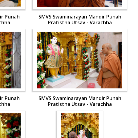
ir Punah
SMVS Swaminarayan Mandir Punah
achha
Pratistha Utsav - Varachha
ir Punah
SMVS Swaminarayan Mandir Punah
achha
Pratistha Utsav - Varachha