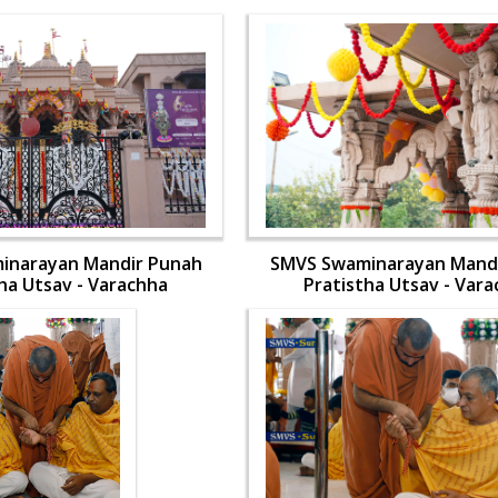
inarayan Mandir Punah
SMVS Swaminarayan Mand
ha Utsav - Varachha
Pratistha Utsav - Var