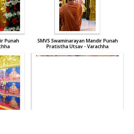
ir Punah
SMVS Swaminarayan Mandir Punah
achha
Pratistha Utsav - Varachha
ir Punah
SMVS Swaminarayan Mandir Punah
achha
Pratistha Utsav - Varachha