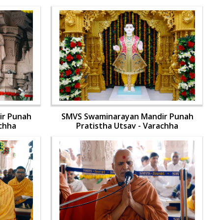
ir Punah
SMVS Swaminarayan Mandir Punah
achha
Pratistha Utsav - Varachha