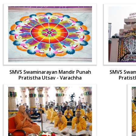
SMVS Swaminarayan Mandir Punah
SMVS Swam
Pratistha Utsav - Varachha
Pratist