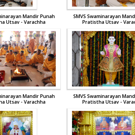
inarayan Mandir Punah
SMVS Swaminarayan Mand
ha Utsav - Varachha
Pratistha Utsav - Var
inarayan Mandir Punah
SMVS Swaminarayan Mand
ha Utsav - Varachha
Pratistha Utsav - Var