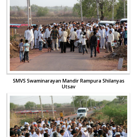
SMVS Swaminarayan Mandir Rampura Shilanyas
Utsav