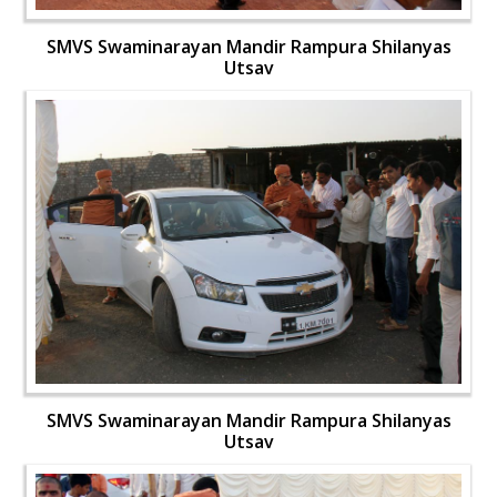
SMVS Swaminarayan Mandir Rampura Shilanyas
Utsav
SMVS Swaminarayan Mandir Rampura Shilanyas
Utsav