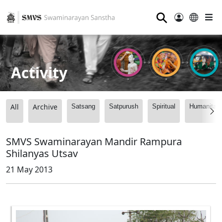
⚲
Activity
All
Archive
Satsang
Satpurush
Spiritual
Humanitari
SMVS Swaminarayan Mandir Rampura
Shilanyas Utsav
21 May 2013