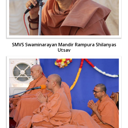
SMVS Swaminarayan Mandir Rampura Shilanyas
Utsav