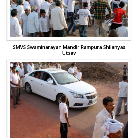
SMVS Swaminarayan Mandir Rampura Shilanyas
Utsav