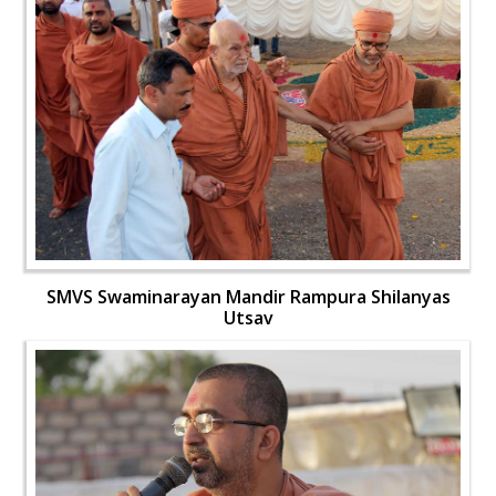
SMVS Swaminarayan Mandir Rampura Shilanyas
Utsav