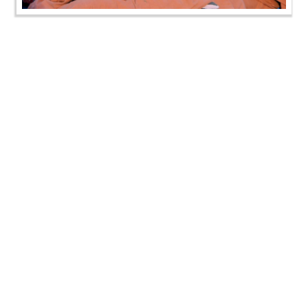
SMVS Swaminarayan Mandir Rampura Shilanyas
Utsav
SMVS Swaminarayan Mandir Rampura Shilanyas
Utsav