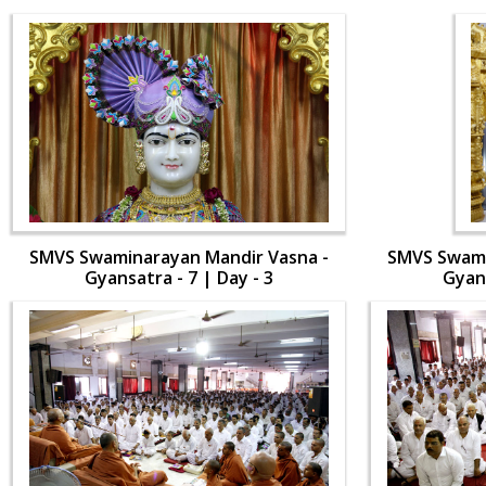
SMVS Swaminarayan Mandir Vasna -
SMVS Swami
Gyansatra - 7 | Day - 3
Gyans