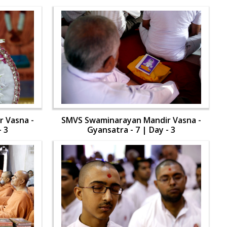
 Vasna -
SMVS Swaminarayan Mandir Vasna -
- 3
Gyansatra - 7 | Day - 3