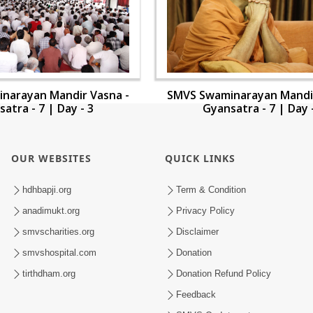
narayan Mandir Vasna -
SMVS Swaminarayan Mandir
atra - 7 | Day - 3
Gyansatra - 7 | Day 
OUR WEBSITES
QUICK LINKS
hdhbapji.org
Term & Condition
anadimukt.org
Privacy Policy
smvscharities.org
Disclaimer
smvshospital.com
Donation
tirthdham.org
Donation Refund Policy
Feedback