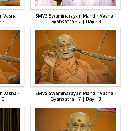
 Vasna -
SMVS Swaminarayan Mandir Vasna -
- 3
Gyansatra - 7 | Day - 3
 Vasna -
SMVS Swaminarayan Mandir Vasna -
- 3
Gyansatra - 7 | Day - 3