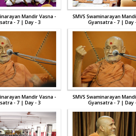
narayan Mandir Vasna -
SMVS Swaminarayan Mandir
atra - 7 | Day - 3
Gyansatra - 7 | Day 
narayan Mandir Vasna -
SMVS Swaminarayan Mandir
atra - 7 | Day - 3
Gyansatra - 7 | Day 