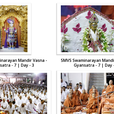
narayan Mandir Vasna -
SMVS Swaminarayan Mandir
atra - 7 | Day - 3
Gyansatra - 7 | Day 