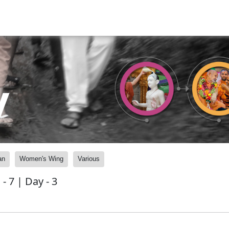
y
an
Women's Wing
Various
 7 | Day - 3