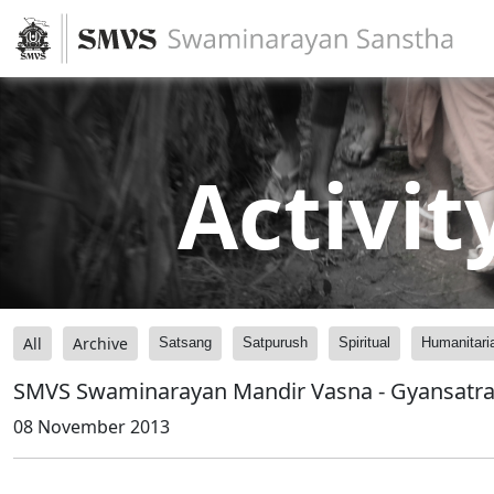
Activit
All
Archive
Satsang
Satpurush
Spiritual
Humanitari
SMVS Swaminarayan Mandir Vasna - Gyansatra -
08 November 2013