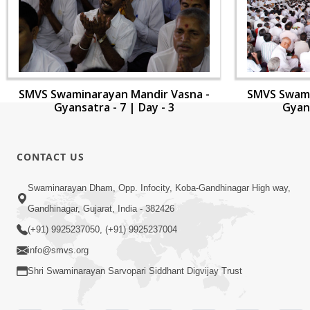
SMVS Swaminarayan Mandir Vasna -
SMVS Swami
Gyansatra - 7 | Day - 3
Gyans
CONTACT US
Swaminarayan Dham, Opp. Infocity, Koba-Gandhinagar High way,
Gandhinagar, Gujarat, India - 382426
(+91) 9925237050, (+91) 9925237004
info@smvs.org
Shri Swaminarayan Sarvopari Siddhant Digvijay Trust