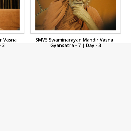
 Vasna -
SMVS Swaminarayan Mandir Vasna -
- 3
Gyansatra - 7 | Day - 3