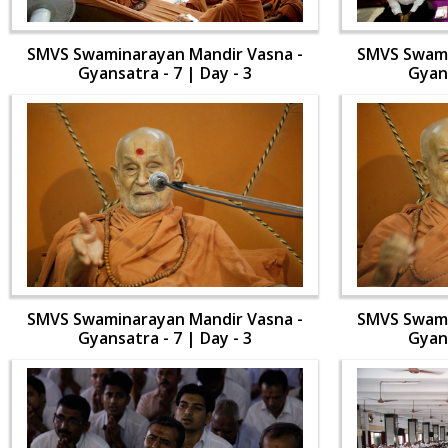
SMVS Swaminarayan Mandir Vasna -
SMVS Swami
Gyansatra - 7 | Day - 3
Gyans
SMVS Swaminarayan Mandir Vasna -
SMVS Swami
Gyansatra - 7 | Day - 3
Gyans