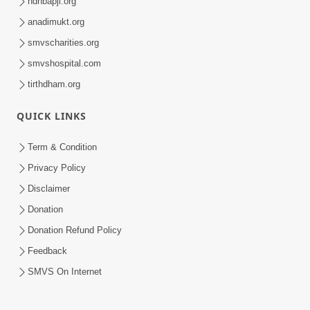
hdhbapji.org
anadimukt.org
smvscharities.org
smvshospital.com
tirthdham.org
QUICK LINKS
Term & Condition
Privacy Policy
Disclaimer
Donation
Donation Refund Policy
Feedback
SMVS On Internet