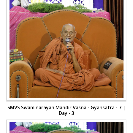
SMVS Swaminarayan Mandir Vasna - Gyansatra - 7 |
Day - 3