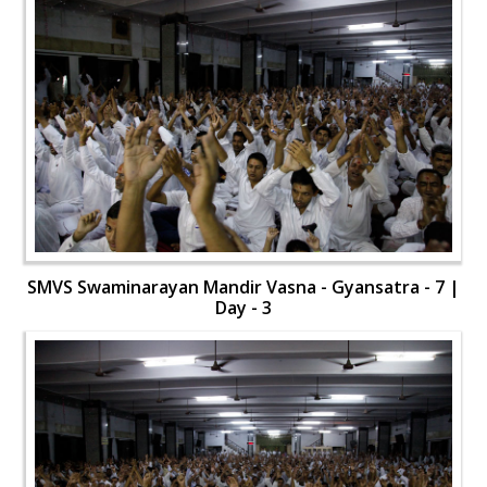
SMVS Swaminarayan Mandir Vasna - Gyansatra - 7 |
Day - 3