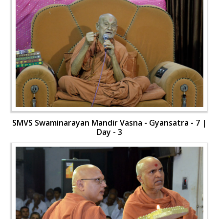
SMVS Swaminarayan Mandir Vasna - Gyansatra - 7 |
Day - 3