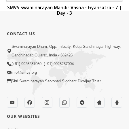
SMVS Swaminarayan Mandir Vasna - Gyansatra - 7 |
Day - 3
CONTACT US
Swaminarayan Dham, Opp. Infocity, Koba-Gandhinagar High way,
Gandhinagar, Gujarat, India - 382426
(+91) 9925237050, (+91) 9925237004
info@smvs.org
Shri Swaminarayan Sarvopari Siddhant Digvijay Trust
OUR WEBSITES