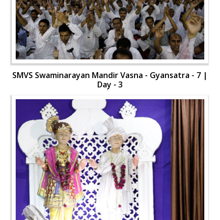
SMVS Swaminarayan Mandir Vasna - Gyansatra - 7 |
Day - 3