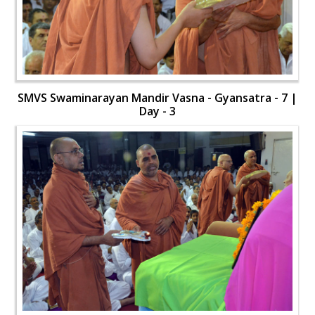
SMVS Swaminarayan Mandir Vasna - Gyansatra - 7 |
Day - 3