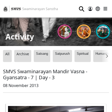
⚲
Activity
All
Archive
Satsang
Satpurush
Spiritual
Humanitari
SMVS Swaminarayan Mandir Vasna -
Gyansatra - 7 | Day - 3
08 November 2013