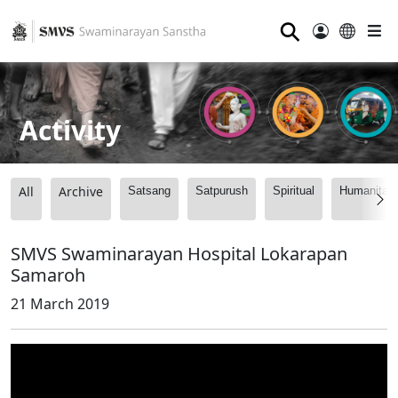
⚲
Activity
All
Archive
Satsang
Satpurush
Spiritual
Humanitari
SMVS Swaminarayan Hospital Lokarapan
Samaroh
21 March 2019