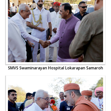
SMVS Swaminarayan Hospital Lokarapan Samaroh