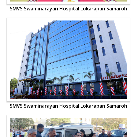
SMVS Swaminarayan Hospital Lokarapan Samaroh
SMVS Swaminarayan Hospital Lokarapan Samaroh