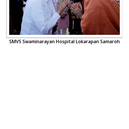
SMVS Swaminarayan Hospital Lokarapan Samaroh