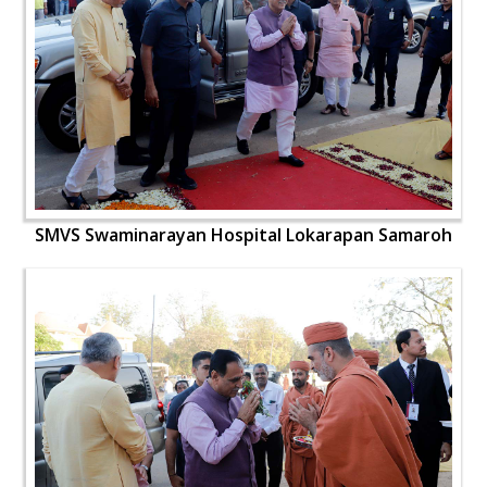
SMVS Swaminarayan Hospital Lokarapan Samaroh