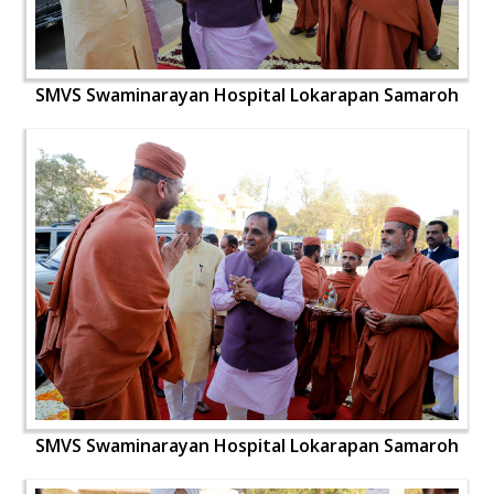
SMVS Swaminarayan Hospital Lokarapan Samaroh
SMVS Swaminarayan Hospital Lokarapan Samaroh